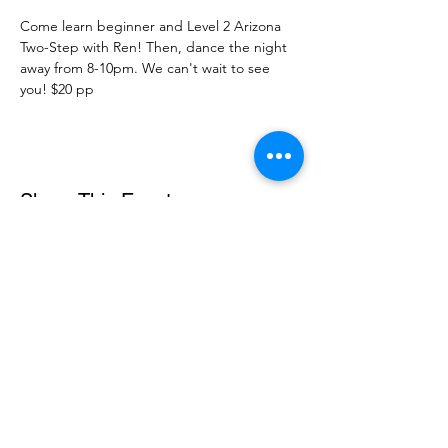
Come learn beginner and Level 2 Arizona 
Two-Step with Ren! Then, dance the night 
away from 8-10pm. We can't wait to see 
you! $20 pp
Share This Event
DanceSportVA
info@dancesportva.com
Front Desk:
757-473-3267