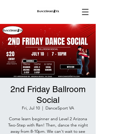
2nd Friday Ballroom
Social
Fri, Jul 10
  |  
DanceSport VA
Come learn beginner and Level 2 Arizona
Two-Step with Ren! Then, dance the night
away from 8-10pm. We can't wait to see