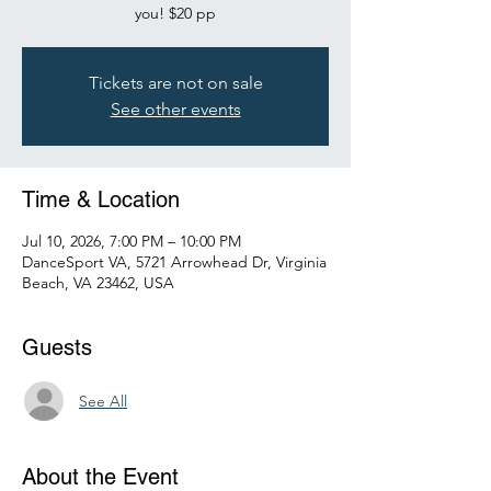
you! $20 pp
Tickets are not on sale
See other events
Time & Location
Jul 10, 2026, 7:00 PM – 10:00 PM
DanceSport VA, 5721 Arrowhead Dr, Virginia
Beach, VA 23462, USA
Guests
See All
About the Event