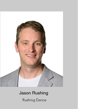
Jason Rushing
Rushing Dance