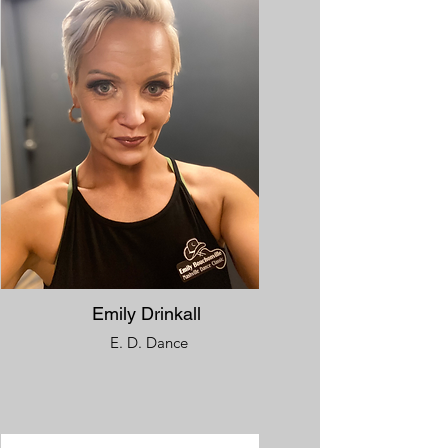
Emily Drinkall
E. D. Dance