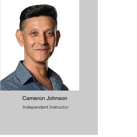
Cameron Johnson
Independent Instructor