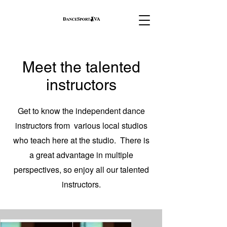
Meet the talented
instructors
Get to know the independent dance
instructors from various local studios
who teach here at the studio. There is
a great advantage in multiple
perspectives, so enjoy all our talented
instructors.