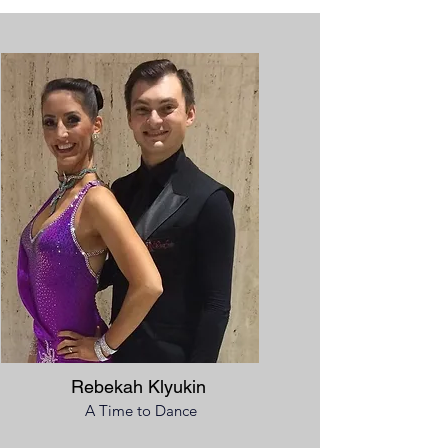
Rebekah Klyukin
A Time to Dance