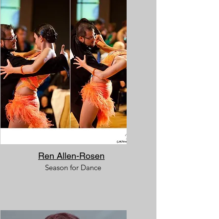
Ren Allen-Rosen
Season for Dance