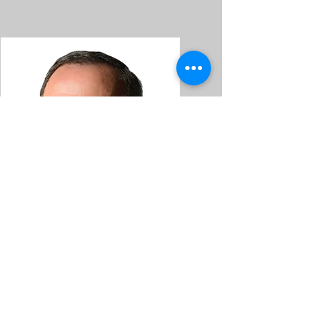
Martin Smith
Martin Smith Dancing School