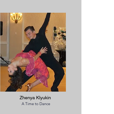
Zhenya Klyukin
A Time to Dance