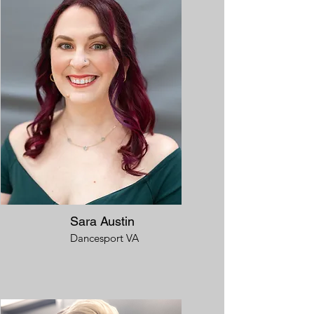
Sara Austin
Dancesport VA