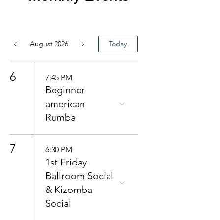
August 2026
Today
6
7:45 PM
Beginner
american
Rumba
7
6:30 PM
1st Friday
Ballroom Social
& Kizomba
Social