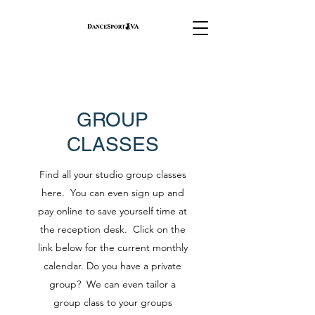
GROUP
CLASSES
Find all your studio group classes
here. You can even sign up and
pay online to save yourself time at
the reception desk. Click on the
link below for the current monthly
calendar. Do you have a private
group? We can even tailor a
group class to your groups