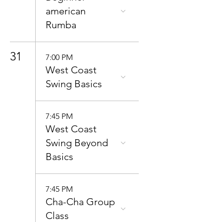
american
Rumba
31
7:00 PM
West Coast
Swing Basics
7:45 PM
West Coast
Swing Beyond
Basics
7:45 PM
Cha-Cha Group
Class