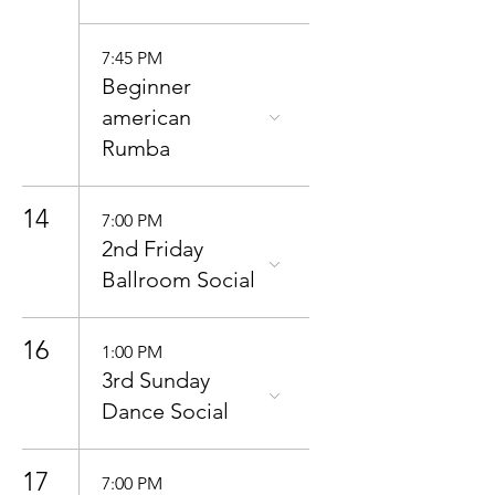
7:45 PM
Beginner
american
Rumba
14
7:00 PM
2nd Friday
Ballroom Social
16
1:00 PM
3rd Sunday
Dance Social
17
7:00 PM