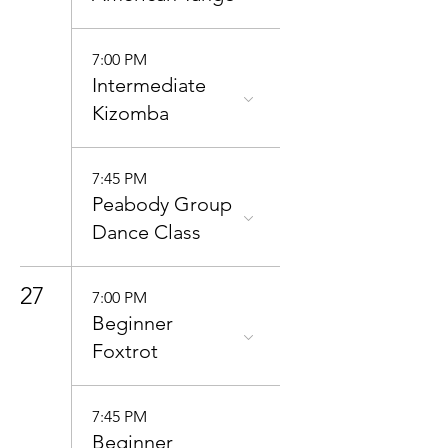
7:00 PM
Intermediate
Kizomba
7:45 PM
Peabody Group
Dance Class
27
7:00 PM
Beginner
Foxtrot
7:45 PM
Beginner