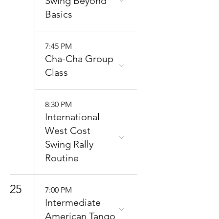
Swing Beyond
Basics
7:45 PM
Cha-Cha Group
Class
8:30 PM
International
West Cost
Swing Rally
Routine
25
7:00 PM
Intermediate
American Tango