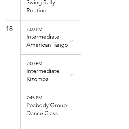
Swing Rally
Routine
18
7:00 PM
Intermediate
American Tango
7:00 PM
Intermediate
Kizomba
7:45 PM
Peabody Group
Dance Class