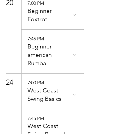
20
7:00 PM
Beginner
Foxtrot
7:45 PM
Beginner
american
Rumba
24
7:00 PM
West Coast
Swing Basics
7:45 PM
West Coast