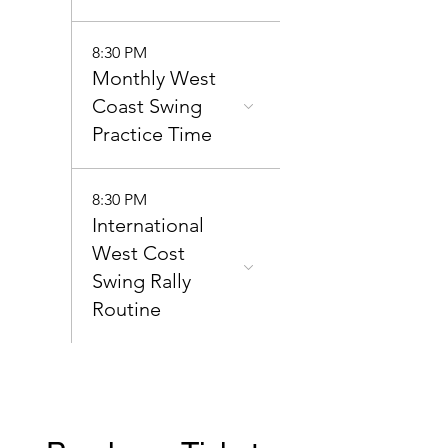
8:30 PM
Monthly West
Coast Swing
Practice Time
8:30 PM
International
West Cost
Swing Rally
Routine