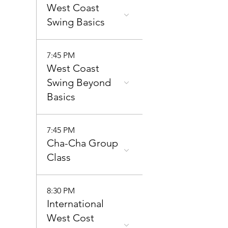
West Coast
Swing Basics
7:45 PM
West Coast
Swing Beyond
Basics
7:45 PM
Cha-Cha Group
Class
8:30 PM
International
West Cost