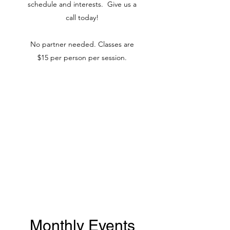
schedule and interests. Give us a
call today!
No partner needed. Classes are
$15 per person per session.
Monthly Events