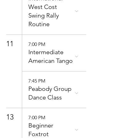
West Cost
Swing Rally
Routine
11
7:00 PM
Intermediate
American Tango
7:45 PM
Peabody Group
Dance Class
13
7:00 PM
Beginner
Foxtrot