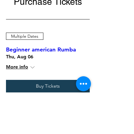
Purchase Tickets
Multiple Dates
Beginner american Rumba
Thu, Aug 06
More info
Buy Tickets
Multiple Dates