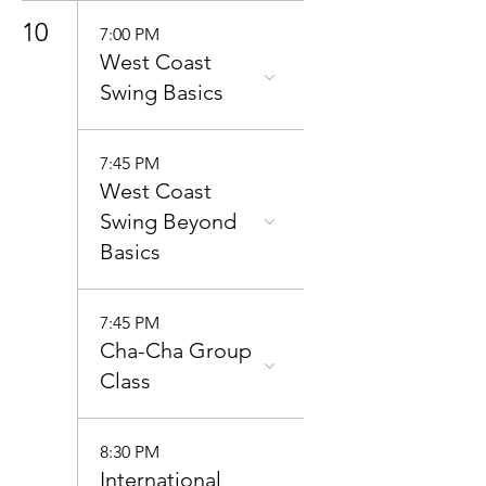
10
7:00 PM
West Coast
Swing Basics
7:45 PM
West Coast
Swing Beyond
Basics
7:45 PM
Cha-Cha Group
Class
8:30 PM
International