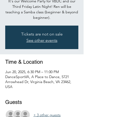
It's our Welcome Party for VBDC and our
Third Friday Latin Night! Ren will be
teaching a Samba class (beginner & beyond
beginner).
Tickets are not on sale
See other events
Time & Location
Jun 20, 2025, 6:30 PM – 11:00 PM
DanceSportVA, A Place to Dance, 5721
Arrowhead Dr, Virginia Beach, VA 23462,
USA
Guests
+ 3 other guests