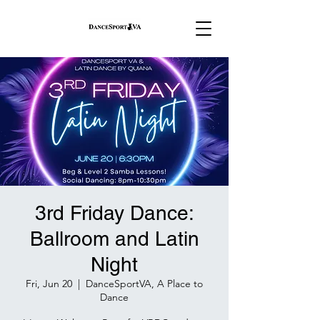
3rd Friday Dance:
Ballroom and Latin
Night
Fri, Jun 20
  |  
DanceSportVA, A Place to
Dance