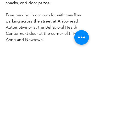
snacks, and door prizes.
Free parking in our own lot with overflow 
parking across the street at Arrowhead 
Automotive or at the Behavioral Health 
Center next door at the corner of Princess 
Anne and Newtown.
Please note: No alcohol may be brought in 
or out of the studio. 
Must be…
Read More >
Share This Event