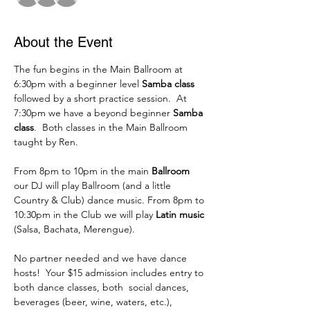
About the Event
The fun begins in the Main Ballroom at 
6:30pm with a beginner level 
Samba class
followed by a short practice session.  At 
7:30pm we have a beyond beginner 
Samba 
class
.  Both classes in the Main Ballroom 
taught by Ren. 
From 8pm to 10pm in the main 
Ballroom
our DJ will play Ballroom (and a little 
Country & Club) dance music. From 8pm to 
10:30pm in the Club we will play 
Latin music
(Salsa, Bachata, Merengue).
No partner needed and we have dance 
hosts!  Your $15 admission includes entry to 
both dance classes, both  social dances, 
beverages (beer, wine, waters, etc.), 