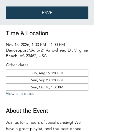
RSVP
Time & Location
Nov 15, 2026, 1:00 PM – 4:00 PM
DanceSport VA, 5721 Arrowhead Dr, Virginia
Beach, VA 23462, USA
Other dates
Sun, Aug 16, 1:00 PM
Sun, Sep 20, 1:00 PM
Sun, Oct 18, 1:00 PM
View all 5 dates
About the Event
Join us for 3 hours of social dancing! We 
have a great playlist, and the best dance 