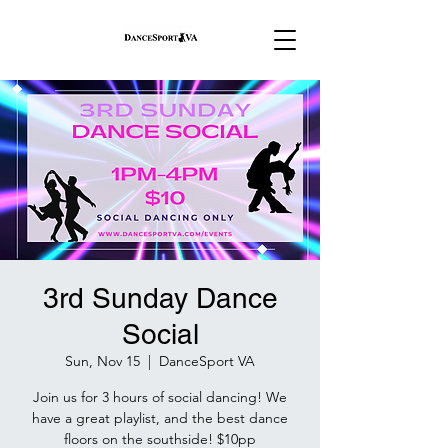
3rd Sunday Dance
Social
Sun, Nov 15
  |  
DanceSport VA
Join us for 3 hours of social dancing! We
have a great playlist, and the best dance
floors on the southside! $10pp