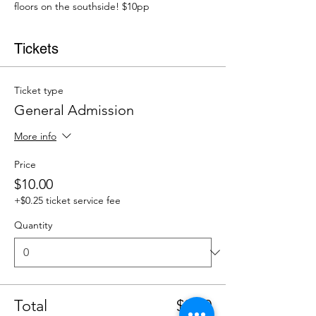
floors on the southside! $10pp
Tickets
Ticket type
General Admission
More info
Price
$10.00
+$0.25 ticket service fee
Quantity
Total
$0.00