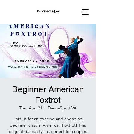
Beginner American
Foxtrot
Thu, Aug 21
  |  
DanceSport VA
Join us for an exciting and engaging
beginner class in American Foxtrot! This
elegant dance style is perfect for couples