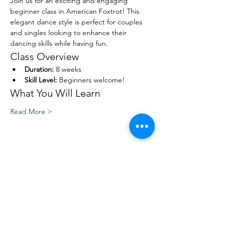
Join us for an exciting and engaging 
beginner class in American Foxtrot! This 
elegant dance style is perfect for couples 
and singles looking to enhance their 
dancing skills while having fun. 
Class Overview
Duration:
 8 weeks
Skill Level:
 Beginners welcome!
What You Will Learn
Read More >
Share This Event