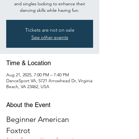
and singles looking to enhance their
dancing skills while having fun.
Tickets are not on sale
See other events
Time & Location
Aug 21, 2025, 7:00 PM – 7:40 PM
DanceSport VA, 5721 Arrowhead Dr, Virginia
Beach, VA 23462, USA
About the Event
Beginner American 
Foxtrot