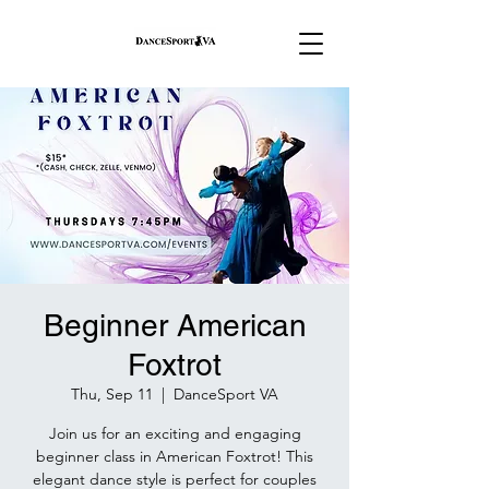
Beginner American
Foxtrot
Thu, Sep 11
  |  
DanceSport VA
Join us for an exciting and engaging
beginner class in American Foxtrot! This
elegant dance style is perfect for couples