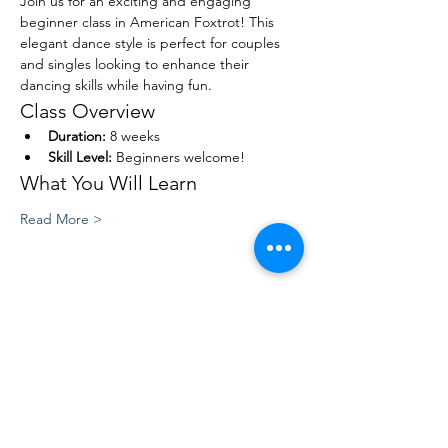
Join us for an exciting and engaging 
beginner class in American Foxtrot! This 
elegant dance style is perfect for couples 
and singles looking to enhance their 
dancing skills while having fun. 
Class Overview
Duration:
 8 weeks
Skill Level:
 Beginners welcome!
What You Will Learn
Read More >
Share This Event