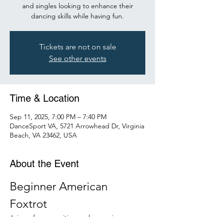
and singles looking to enhance their
dancing skills while having fun.
Tickets are not on sale
See other events
Time & Location
Sep 11, 2025, 7:00 PM – 7:40 PM
DanceSport VA, 5721 Arrowhead Dr, Virginia
Beach, VA 23462, USA
About the Event
Beginner American 
Foxtrot