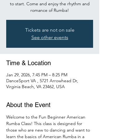
to start. Come and enjoy the rhythm and
romance of Rumba!
Tickets are not on sale
See other events
Time & Location
Jan 29, 2026, 7:45 PM – 8:25 PM
DanceSport VA , 5721 Arrowhead Dr,
Virginia Beach, VA 23462, USA
About the Event
Welcome to the Fun Beginner American 
Rumba Class! This class is designed for 
those who are new to dancing and want to 
learn the basics of American Rumba in a 