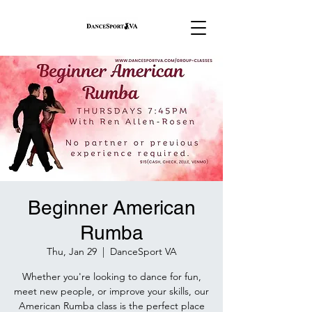
Beginner American
Rumba
Thu, Jan 29
  |  
DanceSport VA
Whether you're looking to dance for fun,
meet new people, or improve your skills, our
American Rumba class is the perfect place