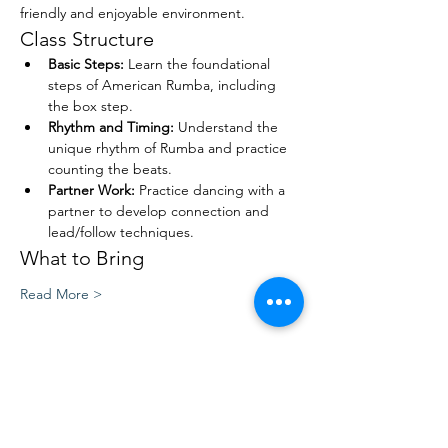
friendly and enjoyable environment.
Class Structure
Basic Steps:
 Learn the foundational 
steps of American Rumba, including 
the box step.
Rhythm and Timing:
 Understand the 
unique rhythm of Rumba and practice 
counting the beats.
Partner Work:
 Practice dancing with a 
partner to develop connection and 
lead/follow techniques.
What to Bring
Read More >
Share This Event