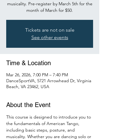
musicality. Pre-register by March 5th for the
month of March for $50.
Tickets are not on sale
See other events
Time & Location
Mar 26, 2026, 7:00 PM – 7:40 PM
DanceSportVA, 5721 Arrowhead Dr, Virginia
Beach, VA 23462, USA
About the Event
This course is designed to introduce you to 
the fundamentals of American Tango, 
including basic steps, posture, and 
musicality. Whether you are dancing solo or 