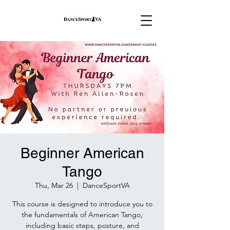
Beginner American
Tango
Thu, Mar 26
  |  
DanceSportVA
This course is designed to introduce you to
the fundamentals of American Tango,
including basic steps, posture, and