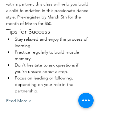
with a partner, this class will help you build 
a solid foundation in this passionate dance 
style. Pre-register by March 5th for the 
month of March for $50.
Tips for Success
Stay relaxed and enjoy the process of 
learning.
Practice regularly to build muscle 
memory.
Don't hesitate to ask questions if 
you're unsure about a step.
Focus on leading or following, 
depending on your role in the 
partnership.
Read More >
Share This Event