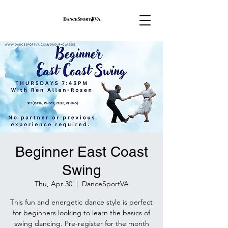
Beginner East Coast
Swing
Thu, Apr 30
  |  
DanceSportVA
This fun and energetic dance style is perfect
for beginners looking to learn the basics of
swing dancing. Pre-register for the month