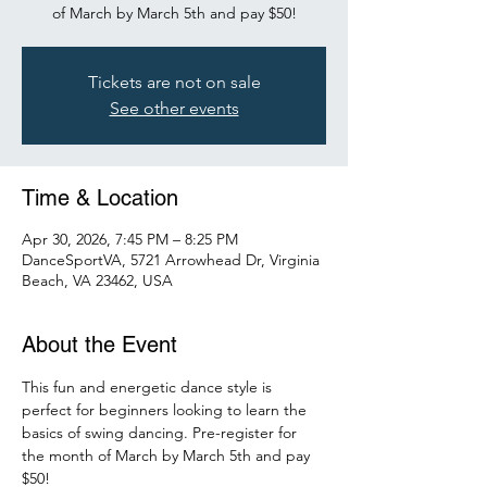
of March by March 5th and pay $50!
Tickets are not on sale
See other events
Time & Location
Apr 30, 2026, 7:45 PM – 8:25 PM
DanceSportVA, 5721 Arrowhead Dr, Virginia
Beach, VA 23462, USA
About the Event
This fun and energetic dance style is 
perfect for beginners looking to learn the 
basics of swing dancing. Pre-register for 
the month of March by March 5th and pay 
$50! 