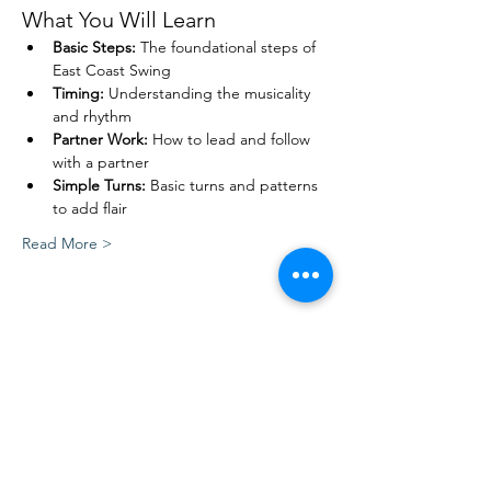
What You Will Learn
Basic Steps:
 The foundational steps of 
East Coast Swing
Timing:
 Understanding the musicality 
and rhythm
Partner Work:
 How to lead and follow 
with a partner
Simple Turns:
 Basic turns and patterns 
to add flair
Read More >
Share This Event