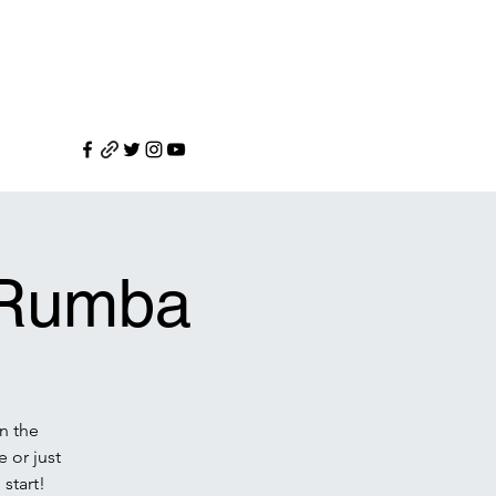
l Rumba
n the
 or just
 start!