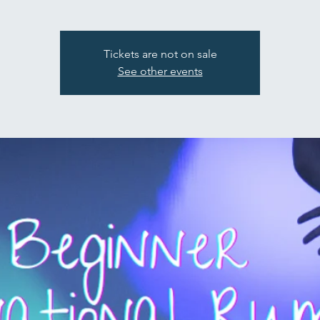
Tickets are not on sale
See other events