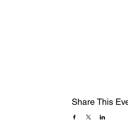
Share This Ev