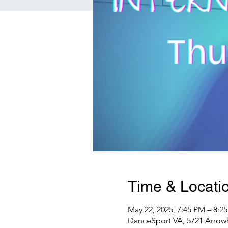
Time & Locati
May 22, 2025, 7:45 PM – 8:
DanceSport VA, 5721 Arrowh