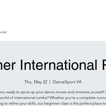
ntal
er Internationa
Thu, May 22
  |  
DanceSport VA
you ready to spice up your dance moves and immerse yourself i
 world of international rumba? Whether you’re a complete novice
g to refine your skills, our beginner class is the perfect place to