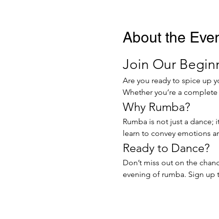
About the Eve
Join Our Beginn
Are you ready to spice up y
Whether you’re a complete no
Why Rumba?
Rumba is not just a dance; i
learn to convey emotions and
Ready to Dance?
Don’t miss out on the chance
evening of rumba. Sign up t