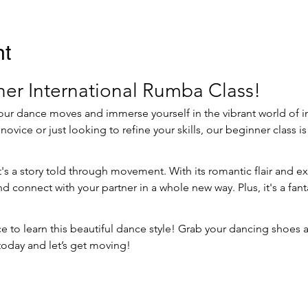
nt
er International Rumba Class!
our dance moves and immerse yourself in the vibrant world of i
vice or just looking to refine your skills, our beginner class is 
t's a story told through movement. With its romantic flair and ex
 connect with your partner in a whole new way. Plus, it's a fant
 to learn this beautiful dance style! Grab your dancing shoes and
oday and let’s get moving!