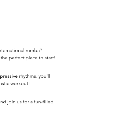
nternational rumba? 
the perfect place to start!
pressive rhythms, you'll 
astic workout!
 join us for a fun-filled 