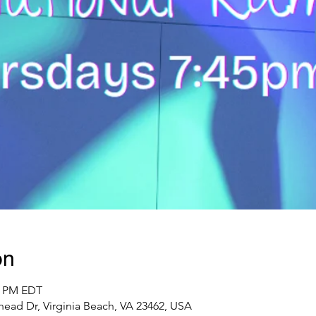
on
25 PM EDT
ead Dr, Virginia Beach, VA 23462, USA