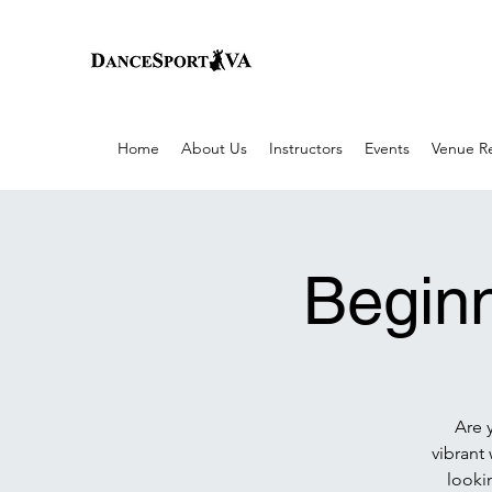
Home
About Us
Instructors
Events
Venue Re
Beginn
Are 
vibrant
lookin