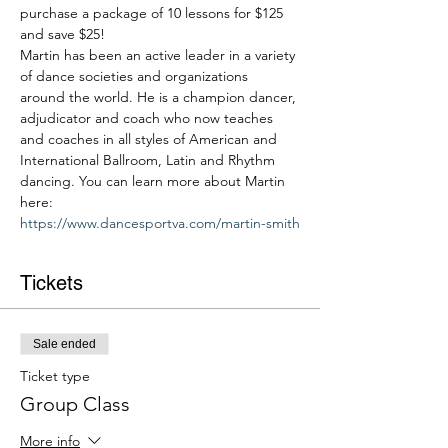
purchase a package of 10 lessons for $125 
and save $25!
Martin has been an active leader in a variety 
of dance societies and organizations 
around the world. He is a champion dancer, 
adjudicator and coach who now teaches 
and coaches in all styles of American and 
International Ballroom, Latin and Rhythm 
dancing. You can learn more about Martin 
here: 
https://www.dancesportva.com/martin-smith
Tickets
Sale ended
Ticket type
Group Class
More info