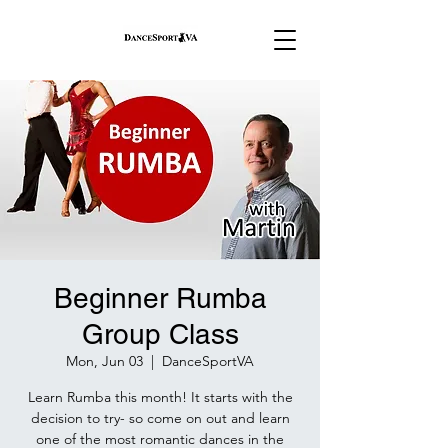
Beginner Rumba
Group Class
Mon, Jun 03
  |  
DanceSportVA
Learn Rumba this month! It starts with the
decision to try- so come on out and learn
one of the most romantic dances in the