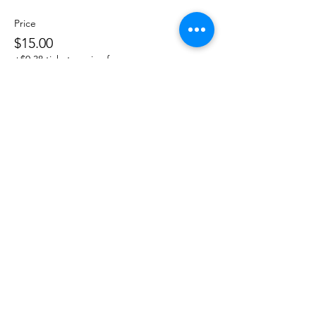
Price
$15.00
+$0.38 ticket service fee
Share This Event
DanceSportVA
info@dancesportva.com
Front Desk:
757-473-3267