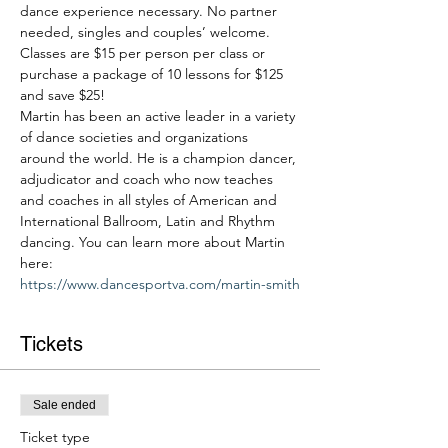
dance experience necessary. No partner 
needed, singles and couples’ welcome. 
Classes are $15 per person per class or 
purchase a package of 10 lessons for $125 
and save $25!
Martin has been an active leader in a variety 
of dance societies and organizations 
around the world. He is a champion dancer, 
adjudicator and coach who now teaches 
and coaches in all styles of American and 
International Ballroom, Latin and Rhythm 
dancing. You can learn more about Martin 
here: 
https://www.dancesportva.com/martin-smith
Tickets
Sale ended
Ticket type