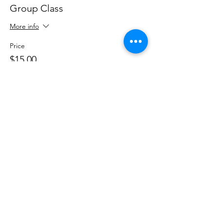
Group Class
More info
Price
$15.00
+$0.38 ticket service fee
Share This Event
DanceSportVA