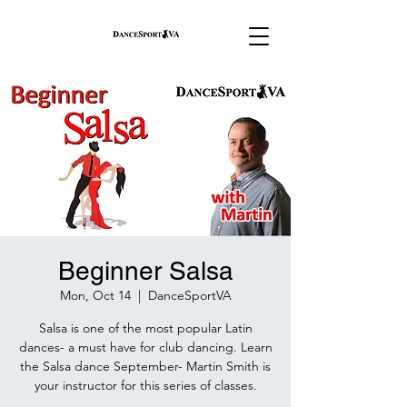
Beginner Salsa
Mon, Oct 14
  |  
DanceSportVA
Salsa is one of the most popular Latin
dances- a must have for club dancing. Learn
the Salsa dance September- Martin Smith is
your instructor for this series of classes.