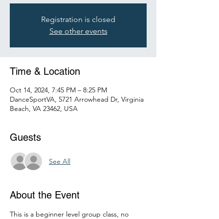
Registration is closed
See other events
Time & Location
Oct 14, 2024, 7:45 PM – 8:25 PM
DanceSportVA, 5721 Arrowhead Dr, Virginia
Beach, VA 23462, USA
Guests
See All
About the Event
This is a beginner level group class, no 