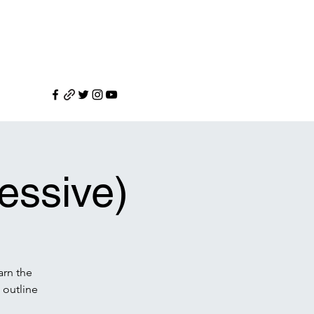
essive)
arn the
 outline