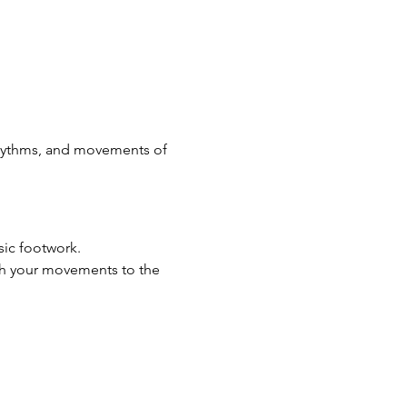
rhythms, and movements of 
ic footwork.
h your movements to the 