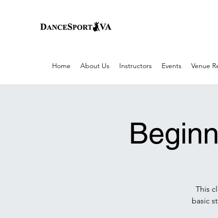
Home
About Us
Instructors
Events
Venue Re
Beginn
This c
basic s