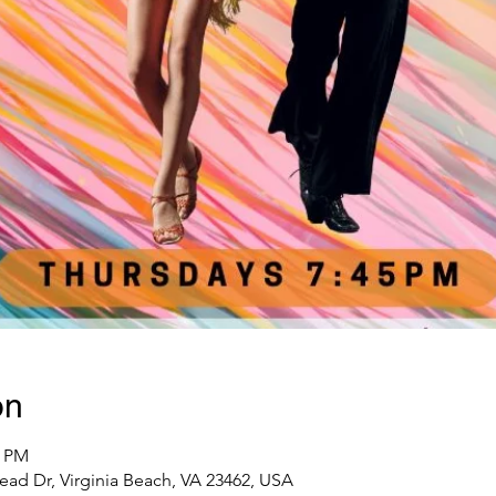
on
0 PM
ead Dr, Virginia Beach, VA 23462, USA