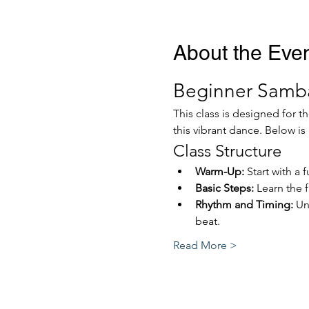
About the Eve
Beginner Samba
This class is designed for 
this vibrant dance. Below is 
Class Structure
Warm-Up:
 Start with a
Basic Steps:
 Learn the
Rhythm and Timing:
 Un
beat.
Read More >