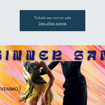
Tickets are not on sale
See other events