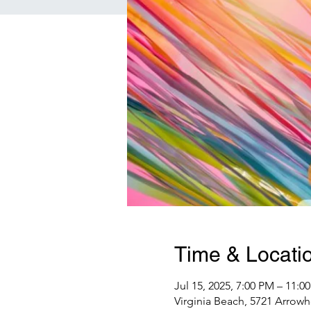
Time & Locati
Jul 15, 2025, 7:00 PM – 11:0
Virginia Beach, 5721 Arrowh