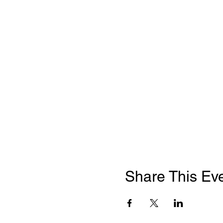
Share This Ev