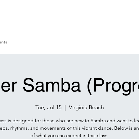
ntal
er Samba (Progr
Tue, Jul 15
  |  
Virginia Beach
lass is designed for those who are new to Samba and want to le
teps, rhythms, and movements of this vibrant dance. Below is an
of what you can expect in this class.