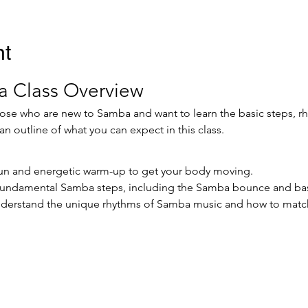
nt
 Class Overview
those who are new to Samba and want to learn the basic steps, 
an outline of what you can expect in this class.
 fun and energetic warm-up to get your body moving.
 fundamental Samba steps, including the Samba bounce and bas
derstand the unique rhythms of Samba music and how to matc