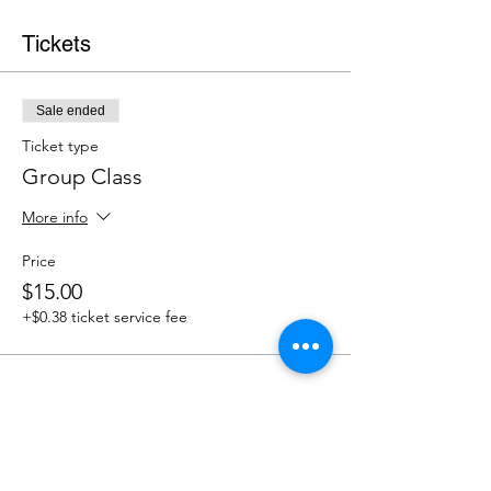
Tickets
Sale ended
Ticket type
Group Class
More info
Price
$15.00
+$0.38 ticket service fee
Share This Event