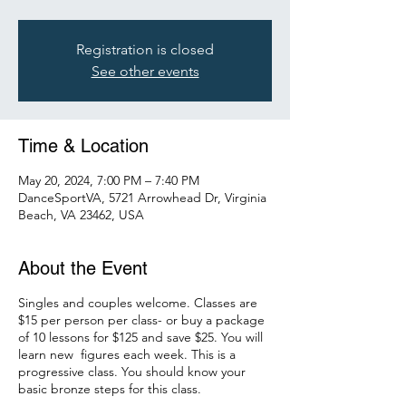
Registration is closed
See other events
Time & Location
May 20, 2024, 7:00 PM – 7:40 PM
DanceSportVA, 5721 Arrowhead Dr, Virginia
Beach, VA 23462, USA
About the Event
Singles and couples welcome. Classes are
$15 per person per class- or buy a package
of 10 lessons for $125 and save $25. You will
learn new figures each week. This is a
progressive class. You should know your
basic bronze steps for this class.