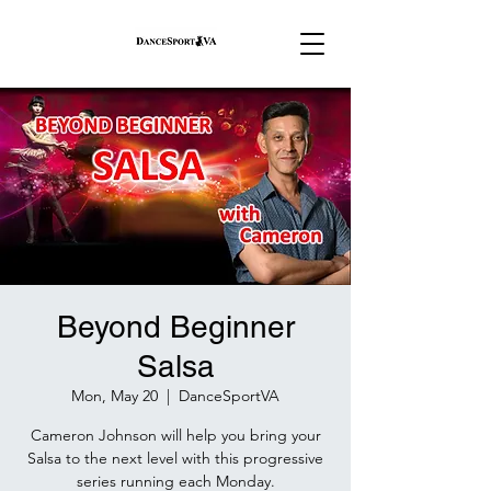
Beyond Beginner
Salsa
Mon, May 20
  |  
DanceSportVA
Cameron Johnson will help you bring your
Salsa to the next level with this progressive
series running each Monday.