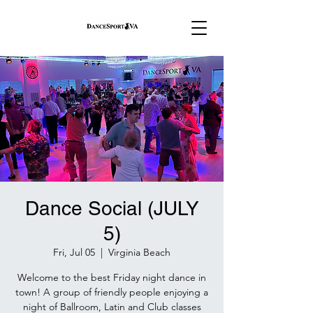
Dance Social (JULY
5)
Fri, Jul 05
  |  
Virginia Beach
Welcome to the best Friday night dance in
town! A group of friendly people enjoying a
night of Ballroom, Latin and Club classes