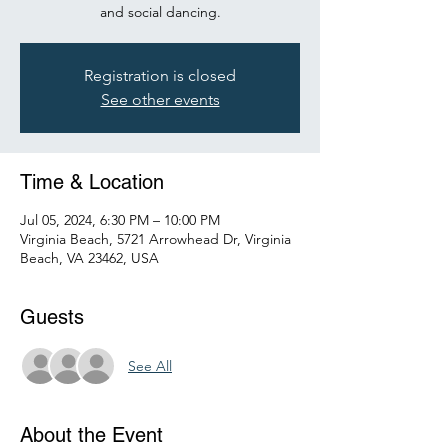
and social dancing.
Registration is closed
See other events
Time & Location
Jul 05, 2024, 6:30 PM – 10:00 PM
Virginia Beach, 5721 Arrowhead Dr, Virginia
Beach, VA 23462, USA
Guests
See All
About the Event