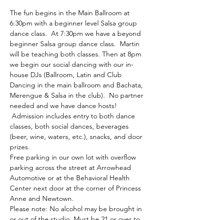
The fun begins in the Main Ballroom at 
6:30pm with a beginner level Salsa group 
dance class.  At 7:30pm we have a beyond 
beginner Salsa group dance class.  Martin 
will be teaching both classes. Then at 8pm 
we begin our social dancing with our in-
house DJs (Ballroom, Latin and Club 
Dancing in the main ballroom and Bachata, 
Merengue & Salsa in the club).  No partner 
needed and we have dance hosts! 
 Admission includes entry to both dance 
classes, both social dances, beverages 
(beer, wine, waters, etc.), snacks, and door 
prizes. 
Free parking in our own lot with overflow 
parking across the street at Arrowhead 
Automotive or at the Behavioral Health 
Center next door at the corner of Princess 
Anne and Newtown.
Please note: No alcohol may be brought in 
or out of the studio. Must be 21 or over to 