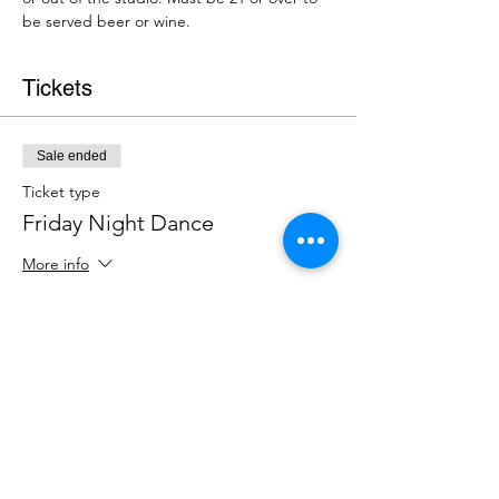
be served beer or wine.
Tickets
Sale ended
Ticket type
Friday Night Dance
More info
Price
$15.00
+$0.38 ticket service fee