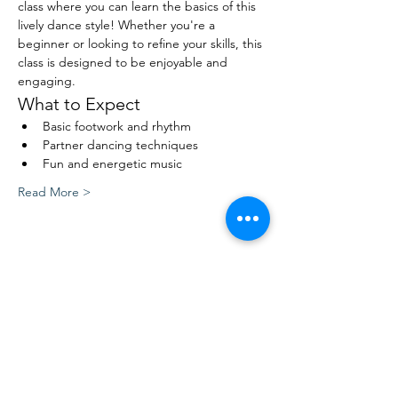
class where you can learn the basics of this 
lively dance style! Whether you're a 
beginner or looking to refine your skills, this 
class is designed to be enjoyable and 
engaging.
What to Expect
Basic footwork and rhythm
Partner dancing techniques
Fun and energetic music
Read More >
Share This Event