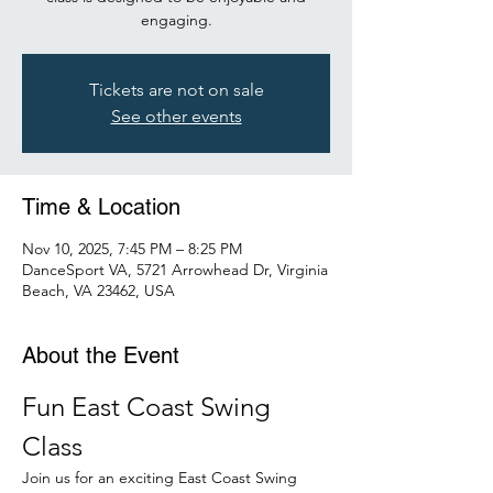
engaging.
Tickets are not on sale
See other events
Time & Location
Nov 10, 2025, 7:45 PM – 8:25 PM
DanceSport VA, 5721 Arrowhead Dr, Virginia
Beach, VA 23462, USA
About the Event
Fun East Coast Swing 
Class
Join us for an exciting East Coast Swing 