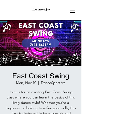
East Coast Swing
Mon, Nov 10
  |  
DanceSport VA
Join us for an exciting East Coast Swing
class where you can learn the basics of this
lively dance style! Whether you're a
beginner or looking to refine your skills, this
class is designed to be enjoyable and