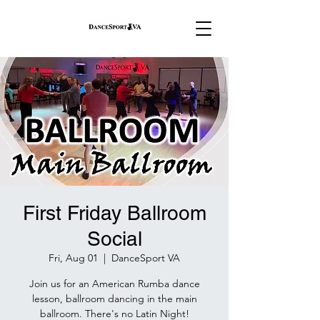
First Friday Ballroom
Social
Fri, Aug 01
  |  
DanceSport VA
Join us for an American Rumba dance
lesson, ballroom dancing in the main
ballroom. There's no Latin Night!