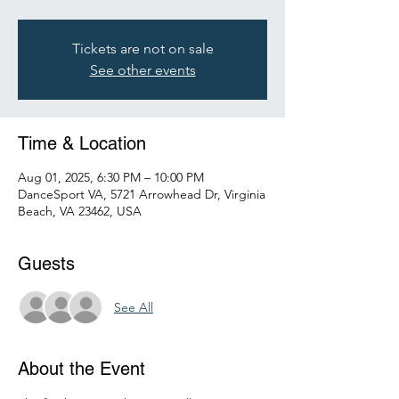
Tickets are not on sale
See other events
Time & Location
Aug 01, 2025, 6:30 PM – 10:00 PM
DanceSport VA, 5721 Arrowhead Dr, Virginia
Beach, VA 23462, USA
Guests
See All
About the Event