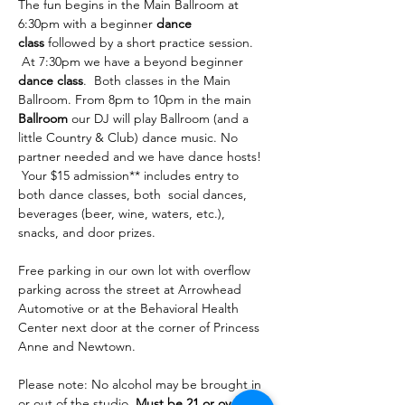
The fun begins in the Main Ballroom at 
6:30pm with a beginner 
dance 
class
 followed by a short practice session. 
 At 7:30pm we have a beyond beginner 
dance class
.  Both classes in the Main 
Ballroom. From 8pm to 10pm in the main 
Ballroom
 our DJ will play Ballroom (and a 
little Country & Club) dance music. No 
partner needed and we have dance hosts! 
 Your $15 admission** includes entry to 
both dance classes, both  social dances, 
beverages (beer, wine, waters, etc.), 
snacks, and door prizes. 
Free parking in our own lot with overflow 
parking across the street at Arrowhead 
Automotive or at the Behavioral Health 
Center next door at the corner of Princess 
Anne and Newtown.
Please note: No alcohol may be brought in 
or out of the studio. 
Must be 21 or over to 