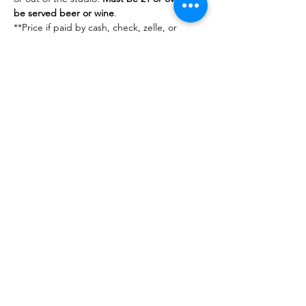
be served beer or wine
.
**Price if paid by cash, check, zelle, or 
venmo. 
Share This Event
DanceSportVA
info@dancesportva.com
Front Desk:
757-473-3267
Rental:
757-704-5858