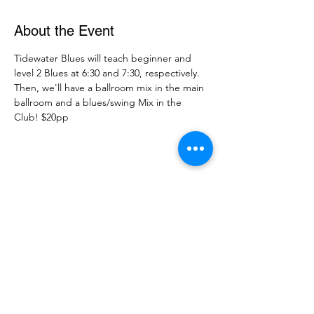
About the Event
Tidewater Blues will teach beginner and 
level 2 Blues at 6:30 and 7:30, respectively. 
Then, we'll have a ballroom mix in the main 
ballroom and a blues/swing Mix in the 
Club! $20pp
Share This Event
DanceSportVA