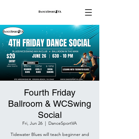
Fourth Friday
Ballroom & WCSwing
Social
Fri, Jun 26
  |  
DanceSportVA
Tidewater Blues will teach beginner and