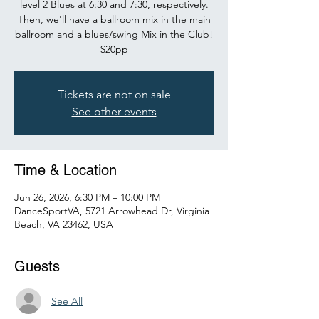
level 2 Blues at 6:30 and 7:30, respectively.
Then, we'll have a ballroom mix in the main
ballroom and a blues/swing Mix in the Club!
$20pp
Tickets are not on sale
See other events
Time & Location
Jun 26, 2026, 6:30 PM – 10:00 PM
DanceSportVA, 5721 Arrowhead Dr, Virginia
Beach, VA 23462, USA
Guests
See All