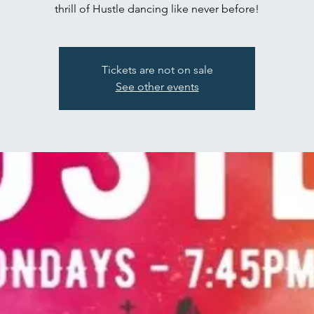
thrill of Hustle dancing like never before!
Tickets are not on sale
See other events