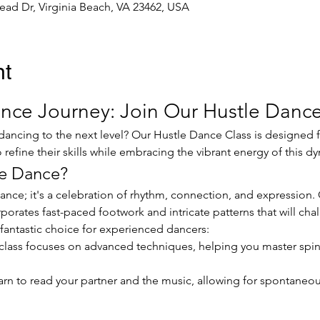
ead Dr, Virginia Beach, VA 23462, USA
nt
nce Journey: Join Our Hustle Dance
refine their skills while embracing the vibrant energy of this d
e Dance?
rporates fast-paced footwork and intricate patterns that will cha
fantastic choice for experienced dancers:
 class focuses on advanced techniques, helping you master spins,
arn to read your partner and the music, allowing for spontaneou