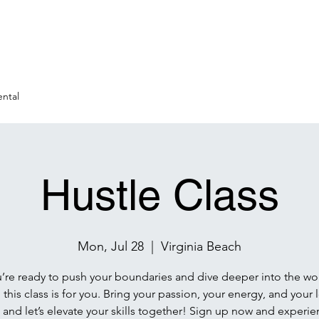
ntal
Hustle Class
Mon, Jul 28
  |  
Virginia Beach
u’re ready to push your boundaries and dive deeper into the wo
 this class is for you. Bring your passion, your energy, and your 
 and let’s elevate your skills together! Sign up now and experie