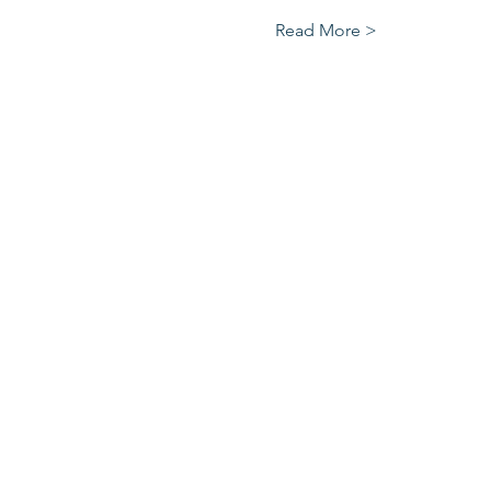
Read More >