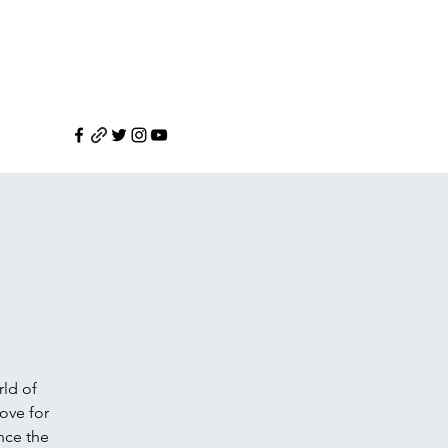
rld of
love for
nce the