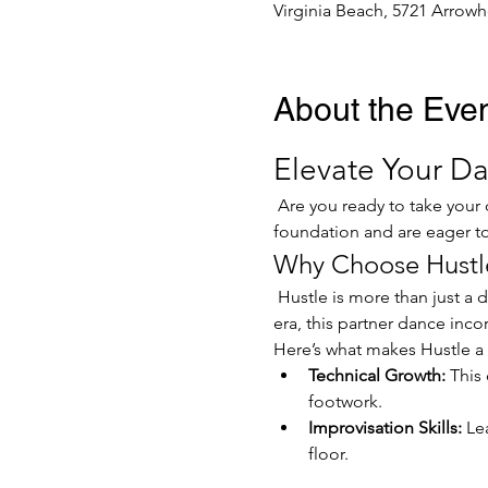
Virginia Beach, 5721 Arrowh
About the Eve
Elevate Your Da
 Are you ready to take your dancing to the next level? Our Hustle Dance Class is designed for those who have a solid 
foundation and are eager to 
Why Choose Hustl
 Hustle is more than just a dance; it's a celebration of rhythm, connection, and expression. Originating in the disco 
era, this partner dance inco
Here’s what makes Hustle a 
Technical Growth:
 This
footwork.
Improvisation Skills:
 Le
floor.