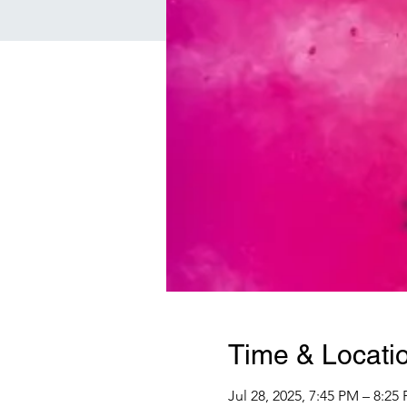
Time & Locati
Jul 28, 2025, 7:45 PM – 8:25