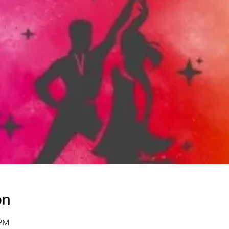
on
 PM