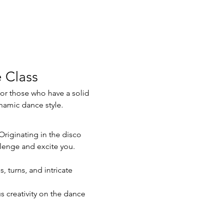
 Class
ynamic dance style.
llenge and excite you. 
 turns, and intricate 
s creativity on the dance 