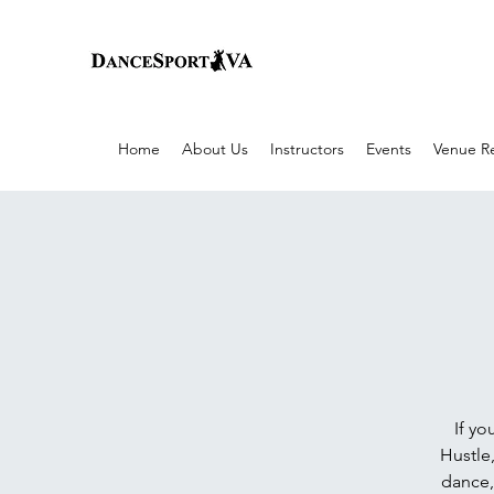
Home
About Us
Instructors
Events
Venue Re
If yo
Hustle,
dance,