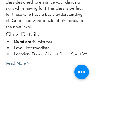
class designed to enhance your dancing 
skills while having fun! This class is perfect 
for those who have a basic understanding 
of Rumba and want to take their moves to 
the next level.
Class Details
Duration:
 40 minutes
Level:
 Intermediate
Location:
 Dance Club at DanceSport VA
Read More >
Share This Event