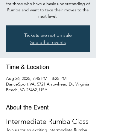
for those who have a basic understanding of
Rumba and want to take their moves to the
next level.
Tickets are not on sale
See other events
Time & Location
Aug 26, 2025, 7:45 PM – 8:25 PM
DanceSport VA, 5721 Arrowhead Dr, Virginia
Beach, VA 23462, USA
About the Event
Intermediate Rumba Class
Join us for an exciting intermediate Rumba 