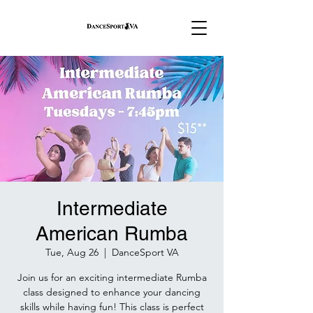
Intermediate
American Rumba
Tue, Aug 26
  |  
DanceSport VA
Join us for an exciting intermediate Rumba
class designed to enhance your dancing
skills while having fun! This class is perfect