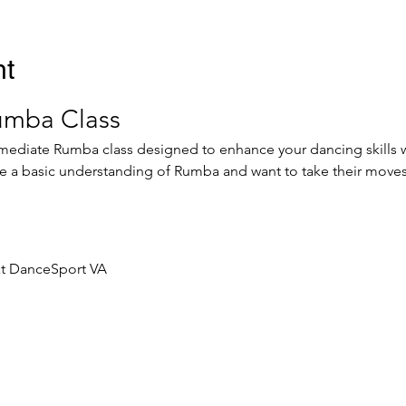
nt
umba Class
ermediate Rumba class designed to enhance your dancing skills wh
ve a basic understanding of Rumba and want to take their moves 
at DanceSport VA