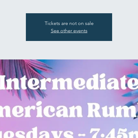
Tickets are not on sale
See other events