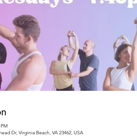
on
5 PM
ead Dr, Virginia Beach, VA 23462, USA