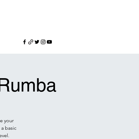
n Rumba
e your
 a basic
evel.