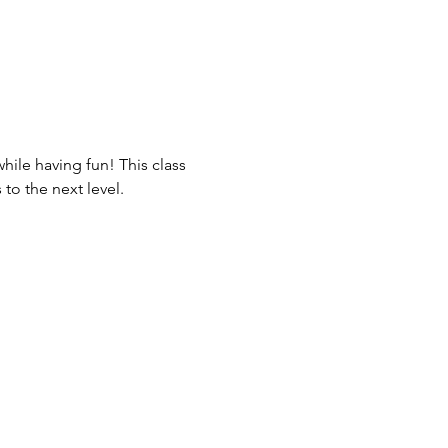
ile having fun! This class 
to the next level.