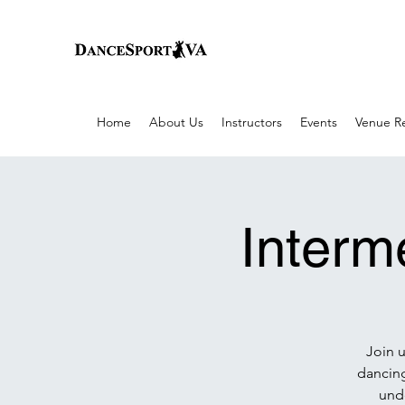
Home
About Us
Instructors
Events
Venue Re
Interm
Join 
dancing
unde