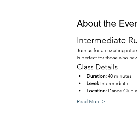
About the Eve
Intermediate R
Join us for an exciting int
is perfect for those who ha
Class Details
Duration:
 40 minutes
Level:
 Intermediate
Location:
 Dance Club 
Read More >