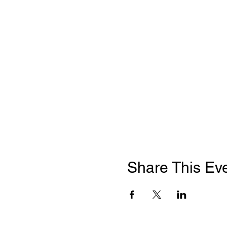
Share This Ev