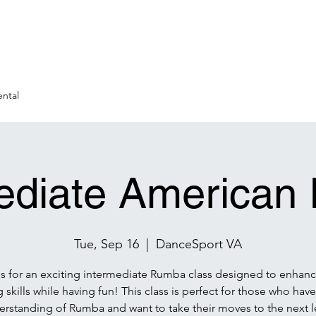
ntal
ediate America
Tue, Sep 16
  |  
DanceSport VA
us for an exciting intermediate Rumba class designed to enhanc
 skills while having fun! This class is perfect for those who have
rstanding of Rumba and want to take their moves to the next l