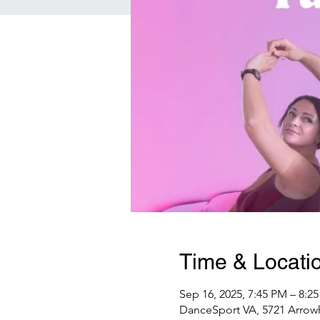
Time & Locati
Sep 16, 2025, 7:45 PM – 8:2
DanceSport VA, 5721 Arrowh