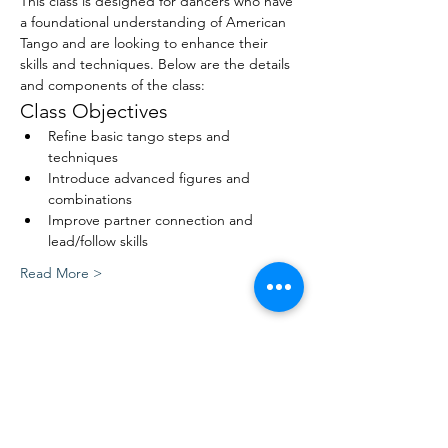
This class is designed for dancers who have 
a foundational understanding of American 
Tango and are looking to enhance their 
skills and techniques. Below are the details 
and components of the class:
Class Objectives
Refine basic tango steps and 
techniques
Introduce advanced figures and 
combinations
Improve partner connection and 
lead/follow skills
Read More >
Share This Event