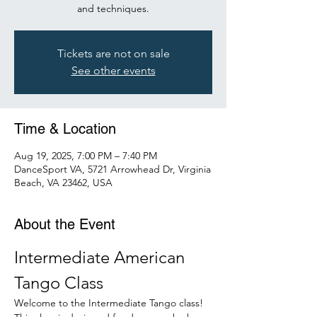
and techniques.
Tickets are not on sale
See other events
Time & Location
Aug 19, 2025, 7:00 PM – 7:40 PM
DanceSport VA, 5721 Arrowhead Dr, Virginia
Beach, VA 23462, USA
About the Event
Intermediate American 
Tango Class
Welcome to the Intermediate Tango class! 