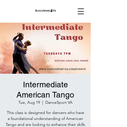
Intermediate
American Tango
Tue, Aug 19
  |  
DanceSport VA
This class is designed for dancers who have
a foundational understanding of American
Tango and are looking to enhance their skills