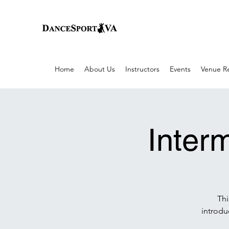
Home
About Us
Instructors
Events
Venue Re
Inter
Thi
introdu