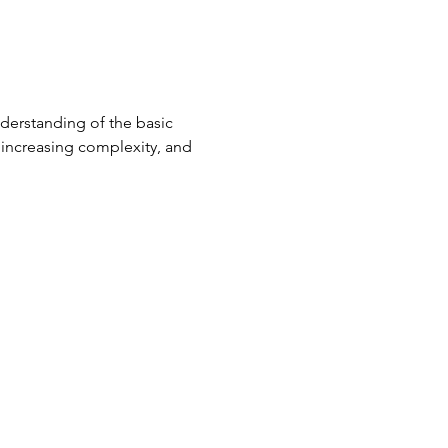
derstanding of the basic 
, increasing complexity, and 