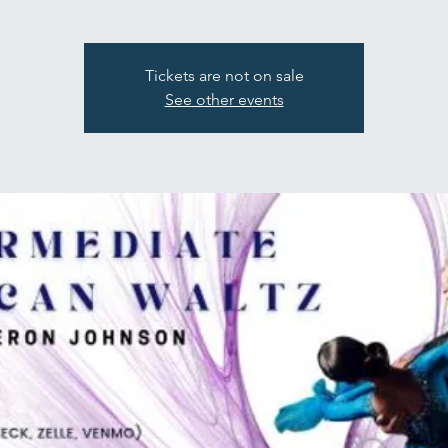
Tickets are not on sale
See other events