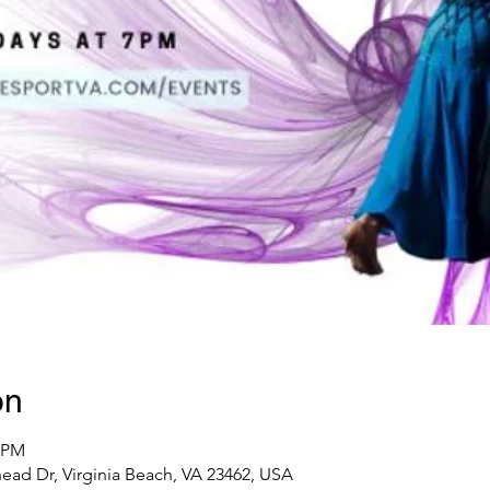
on
0 PM
ad Dr, Virginia Beach, VA 23462, USA