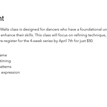
nt
altz class is designed for dancers who have a foundational un
 enhance their skills. This class will focus on refining technique
-register for the 4-week series by April 7th for just $50. 
rame
timing
atterns
 expression