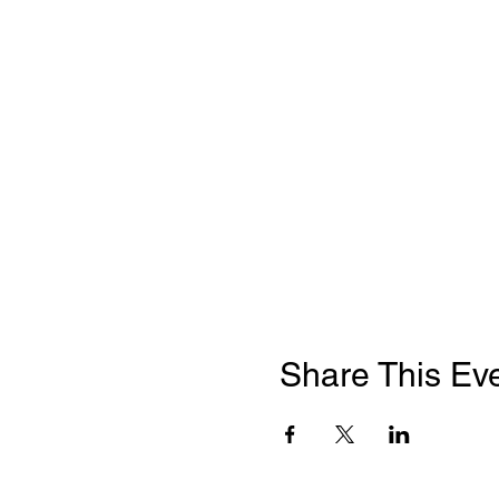
Share This Ev