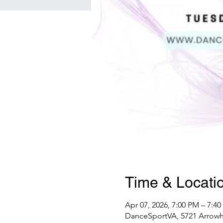
Time & Locati
Apr 07, 2026, 7:00 PM – 7:4
DanceSportVA, 5721 Arrowhe