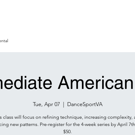
ntal
mediate American
Tue, Apr 07
  |  
DanceSportVA
s class will focus on refining technique, increasing complexity,
cing new patterns. Pre-register for the 4-week series by April 7th 
$50.