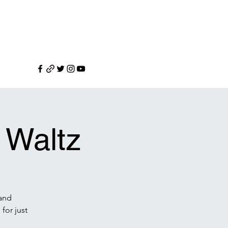
 Waltz
 and
for just