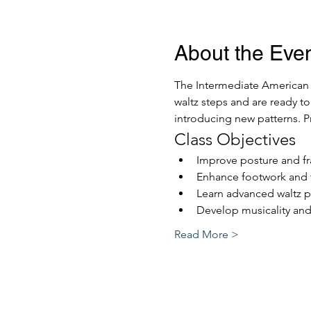
About the Eve
The Intermediate American W
waltz steps and are ready to
introducing new patterns. Pre
Class Objectives
Improve posture and f
Enhance footwork and 
Learn advanced waltz p
Develop musicality and
Read More >