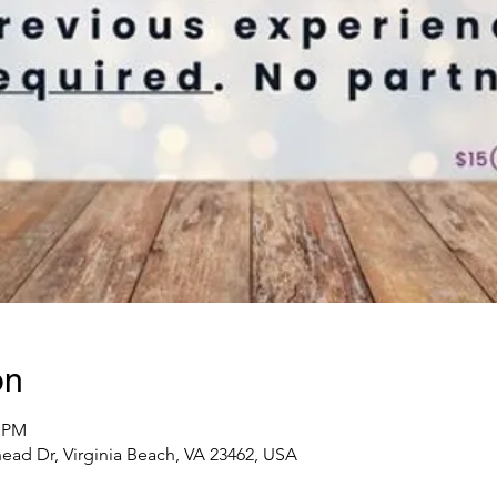
on
0 PM
ad Dr, Virginia Beach, VA 23462, USA