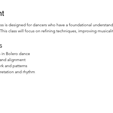
nt
ss is designed for dancers who have a foundational understandi
. This class will focus on refining techniques, improving musical
s
s in Bolero dance
and alignment
rk and patterns
retation and rhythm