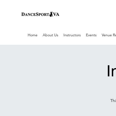
Home
About Us
Instructors
Events
Venue Re
I
Thi