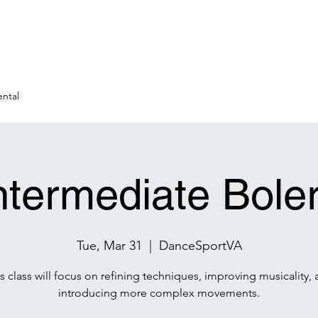
ntal
ntermediate Bole
Tue, Mar 31
  |  
DanceSportVA
s class will focus on refining techniques, improving musicality,
introducing more complex movements.