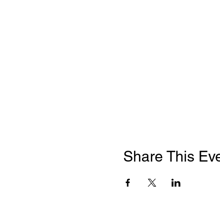
Share This Ev