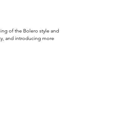
ng of the Bolero style and 
ity, and introducing more 