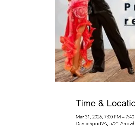
Time & Locati
Mar 31, 2026, 7:00 PM – 7:4
DanceSportVA, 5721 Arrowhe