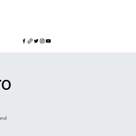
ro
 and