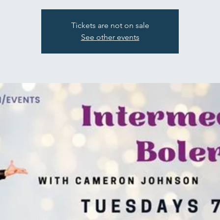
Tickets are not on sale
See other events