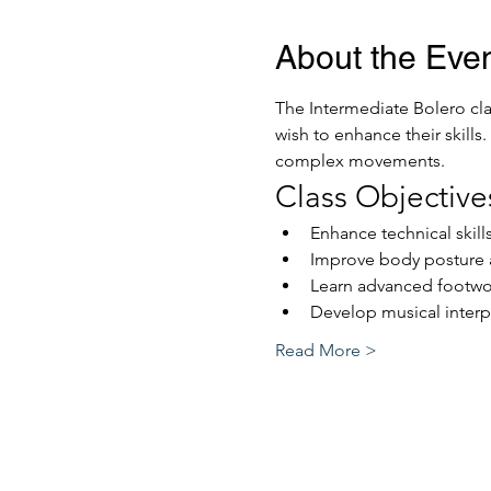
About the Eve
The Intermediate Bolero cla
wish to enhance their skills
complex movements. 
Class Objective
Enhance technical skill
Improve body posture 
Learn advanced footwo
Develop musical interp
Read More >