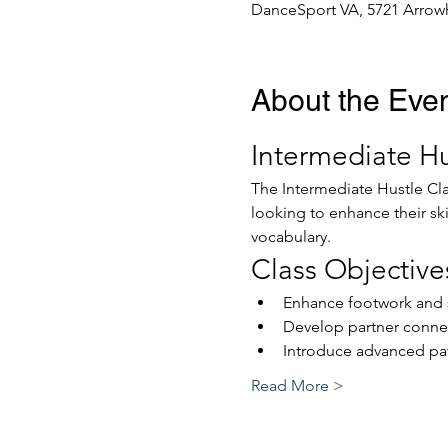
DanceSport VA, 5721 Arrowh
About the Eve
Intermediate Hu
The Intermediate Hustle Cla
looking to enhance their sk
vocabulary.
Class Objective
Enhance footwork and s
Develop partner conne
Introduce advanced pat
Read More >