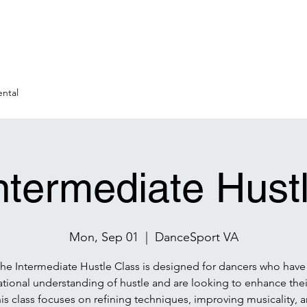
ntal
ntermediate Hust
Mon, Sep 01
  |  
DanceSport VA
he Intermediate Hustle Class is designed for dancers who have
tional understanding of hustle and are looking to enhance their 
is class focuses on refining techniques, improving musicality, 