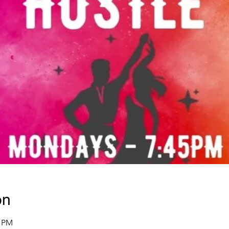
on
5 PM