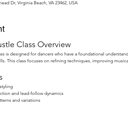
ead Dr, Virginia Beach, VA 23462, USA
nt
stle Class Overview
ss is designed for dancers who have a foundational understandi
ills. This class focuses on refining techniques, improving music
s
tyling
ction and lead-follow dynamics
terns and variations