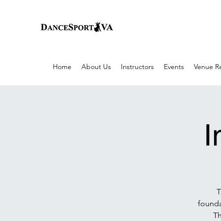
Home
About Us
Instructors
Events
Venue Re
I
T
founda
Th