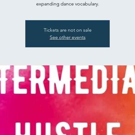
expanding dance vocabulary.
Tickets are not on sale
See other events