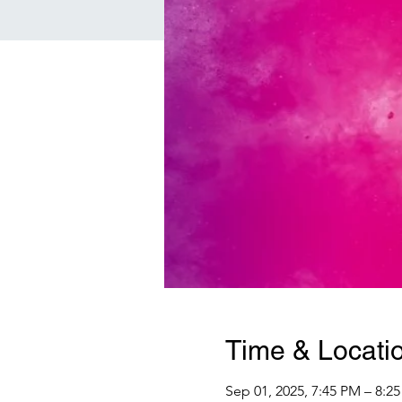
Time & Locati
Sep 01, 2025, 7:45 PM – 8:2