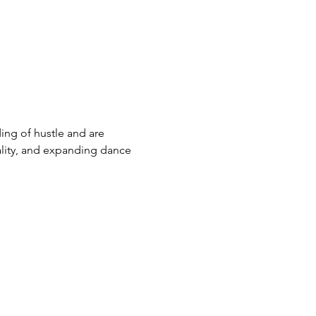
ng of hustle and are 
ality, and expanding dance 