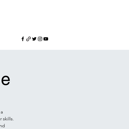
le
 a
skills.
and