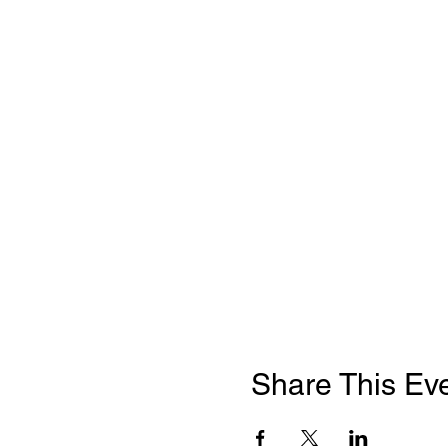
Share This Ev