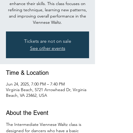
enhance their skills. This class focuses on
refining technique, learning new patterns,
and improving overall performance in the
Viennese Waltz.
Tickets are not on sale
See other events
Time & Location
Jun 24, 2025, 7:00 PM – 7:40 PM
Virginia Beach, 5721 Arrowhead Dr, Virginia
Beach, VA 23462, USA
About the Event
The Intermediate Viennese Waltz class is 
designed for dancers who have a basic 