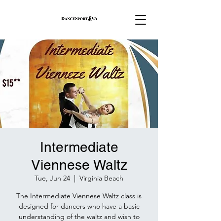
Intermediate
Viennese Waltz
Tue, Jun 24
  |  
Virginia Beach
The Intermediate Viennese Waltz class is
designed for dancers who have a basic
understanding of the waltz and wish to