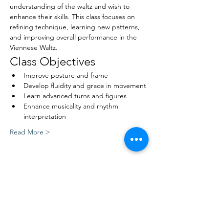
understanding of the waltz and wish to 
enhance their skills. This class focuses on 
refining technique, learning new patterns, 
and improving overall performance in the 
Viennese Waltz.
Class Objectives
Improve posture and frame
Develop fluidity and grace in movement
Learn advanced turns and figures
Enhance musicality and rhythm 
interpretation
Read More >
Share This Event