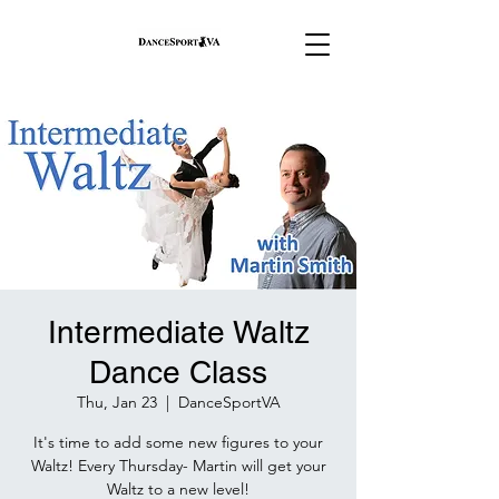
Intermediate Waltz
Dance Class
Thu, Jan 23
  |  
DanceSportVA
It's time to add some new figures to your
Waltz! Every Thursday- Martin will get your
Waltz to a new level!