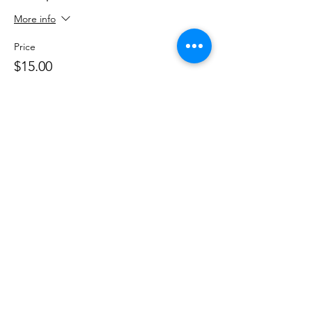
More info
Price
$15.00
+$0.38 ticket service fee
Share This Event
DanceSportVA
info@dancesportva.com