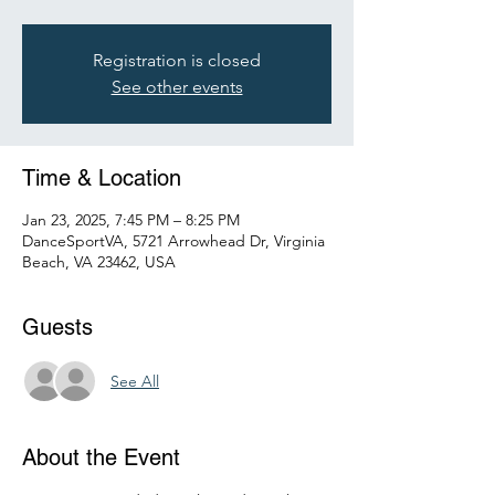
Registration is closed
See other events
Time & Location
Jan 23, 2025, 7:45 PM – 8:25 PM
DanceSportVA, 5721 Arrowhead Dr, Virginia
Beach, VA 23462, USA
Guests
See All
About the Event