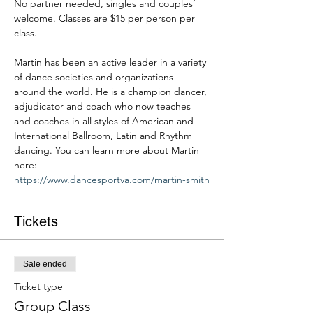
No partner needed, singles and couples’ 
welcome. Classes are $15 per person per 
class. 
Martin has been an active leader in a variety 
of dance societies and organizations 
around the world. He is a champion dancer, 
adjudicator and coach who now teaches 
and coaches in all styles of American and 
International Ballroom, Latin and Rhythm 
dancing. You can learn more about Martin 
here: 
https://www.dancesportva.com/martin-smith
Tickets
Sale ended
Ticket type
Group Class