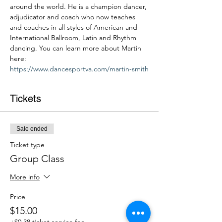
around the world. He is a champion dancer, 
adjudicator and coach who now teaches 
and coaches in all styles of American and 
International Ballroom, Latin and Rhythm 
dancing. You can learn more about Martin 
here: 
https://www.dancesportva.com/martin-smith
Tickets
Sale ended
Ticket type
Group Class
More info
Price
$15.00