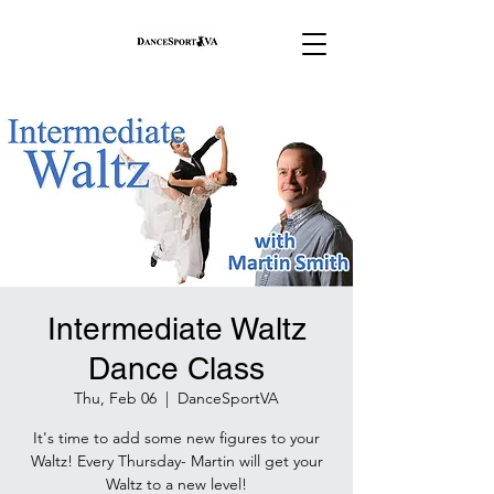
Intermediate Waltz
Dance Class
Thu, Feb 06
  |  
DanceSportVA
It's time to add some new figures to your
Waltz! Every Thursday- Martin will get your
Waltz to a new level!