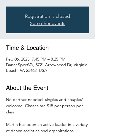
Registration is closed
See other events
Time & Location
Feb 06, 2025, 7:45 PM – 8:25 PM
DanceSportVA, 5721 Arrowhead Dr, Virginia
Beach, VA 23462, USA
About the Event
No partner needed, singles and couples’ 
welcome. Classes are $15 per person per 
class. 
Martin has been an active leader in a variety 
of dance societies and organizations 