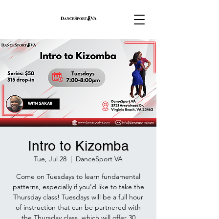
Intro to Kizomba
Tue, Jul 28
  |  
DanceSport VA
Come on Tuesdays to learn fundamental
patterns, especially if you'd like to take the
Thursday class! Tuesdays will be a full hour
of instruction that can be partnered with
the Thursday class, which will offer 30