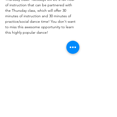
of instruction that can be partnered with 
the Thursday class, which will offer 30 
minutes of instruction and 30 minutes of 
practice/social dance time! You don't want 
to miss this awesome opportunity to learn 
this highly popular dance! 
Share This Event
DanceSportVA
info@dancesportva.com