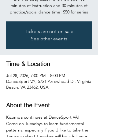
minutes of instruction and 30 minutes of
practice/social dance time! $50 for series
Tickets are not on sale
See other events
Time & Location
Jul 28, 2026, 7:00 PM – 8:00 PM
DanceSport VA, 5721 Arrowhead Dr, Virginia
Beach, VA 23462, USA
About the Event
Kizomba continues at DanceSport VA! 
Come on Tuesdays to learn fundamental 
patterns, especially if you'd like to take the 
Thursday class! Tuesdays will be a full hour 