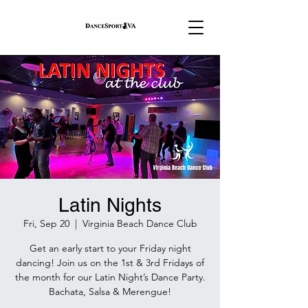
Latin Nights
Fri, Sep 20
  |  
Virginia Beach Dance Club
Get an early start to your Friday night
dancing! Join us on the 1st & 3rd Fridays of
the month for our Latin Night’s Dance Party.
Bachata, Salsa & Merengue!