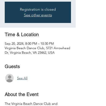
Registration is closed
See other events
Time & Location
Sep 20, 2024, 8:00 PM – 10:30 PM
Virginia Beach Dance Club, 5721 Arrowhead
Dr, Virginia Beach, VA 23462, USA
Guests
See All
About the Event
The Virginia Beach Dance Club and 