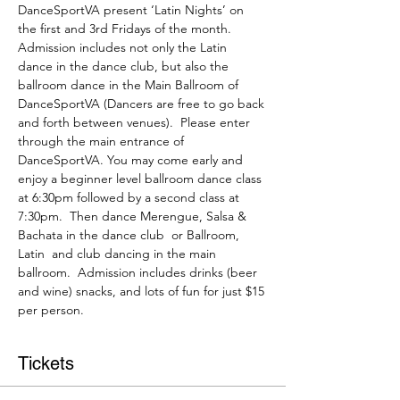
DanceSportVA present ‘Latin Nights’ on 
the first and 3rd Fridays of the month. 
Admission includes not only the Latin 
dance in the dance club, but also the 
ballroom dance in the Main Ballroom of 
DanceSportVA (Dancers are free to go back 
and forth between venues).  Please enter 
through the main entrance of 
DanceSportVA. You may come early and 
enjoy a beginner level ballroom dance class 
at 6:30pm followed by a second class at 
7:30pm.  Then dance Merengue, Salsa & 
Bachata in the dance club  or Ballroom, 
Latin  and club dancing in the main 
ballroom.  Admission includes drinks (beer 
and wine) snacks, and lots of fun for just $15 
per person.
Tickets