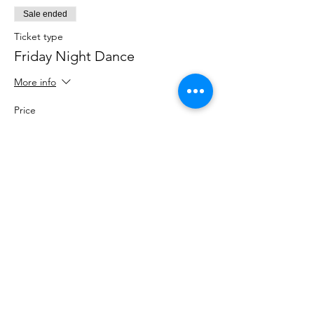
Sale ended
Ticket type
Friday Night Dance
More info
Price
$15.00
+$0.38 ticket service fee
Share This Event