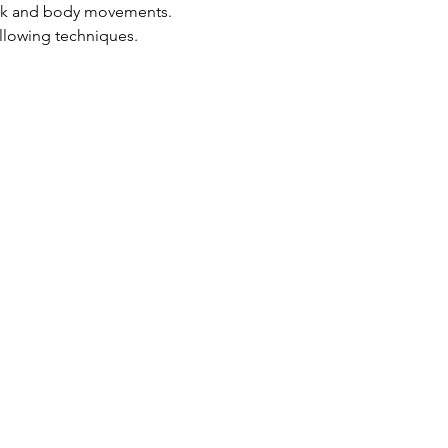
ork and body movements.
ollowing techniques.