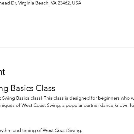
ead Dr, Virginia Beach, VA 23462, USA
nt
ng Basics Class
wing Basics class! This class is designed for beginners who wa
niques of West Coast Swing, a popular partner dance known for
hythm and timing of West Coast Swing.