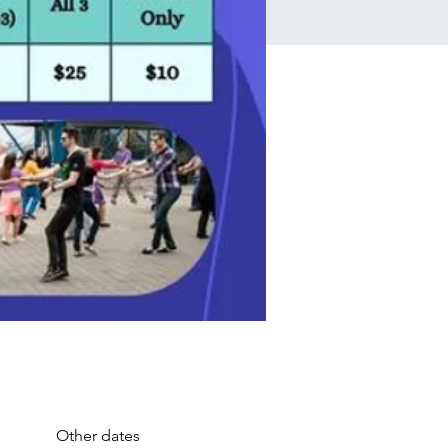
Other dates