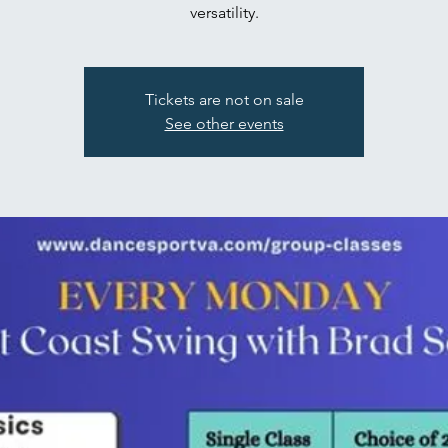
versatility.
Tickets are not on sale
See other events