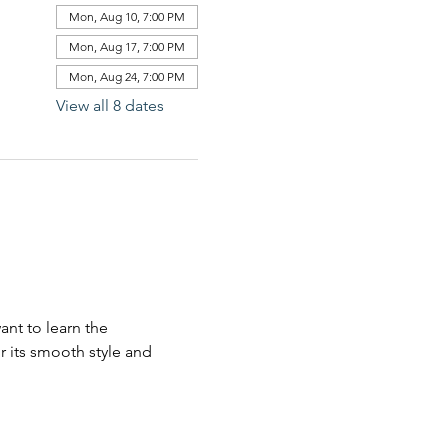
Mon, Aug 10, 7:00 PM
Mon, Aug 17, 7:00 PM
Mon, Aug 24, 7:00 PM
View all 8 dates
nt to learn the 
 its smooth style and 