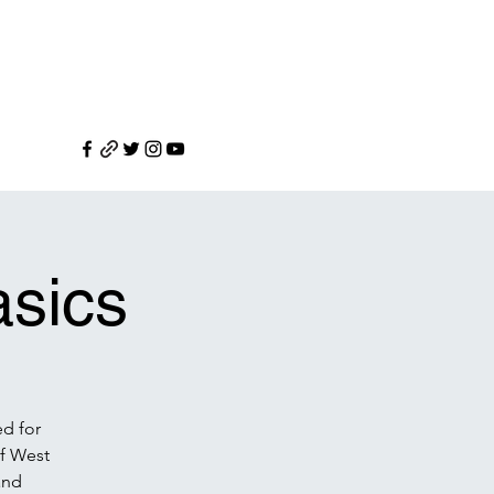
sics
ed for
f West
and