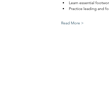
Learn essential footw
Practice leading and f
Read More >