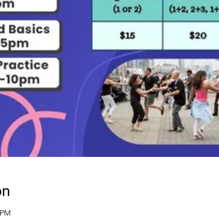
on
0 PM