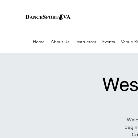
Home
About Us
Instructors
Events
Venue Re
Wes
Welco
begin
Co