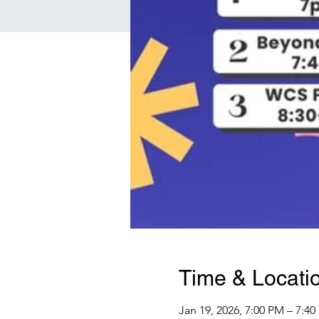
Time & Locati
Jan 19, 2026, 7:00 PM – 7:4