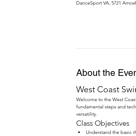
DanceSport VA, 5721 Arrowh
About the Eve
West Coast Swi
Welcome to the West Coast S
fundamental steps and tech
versatility.
Class Objectives
Understand the basic r