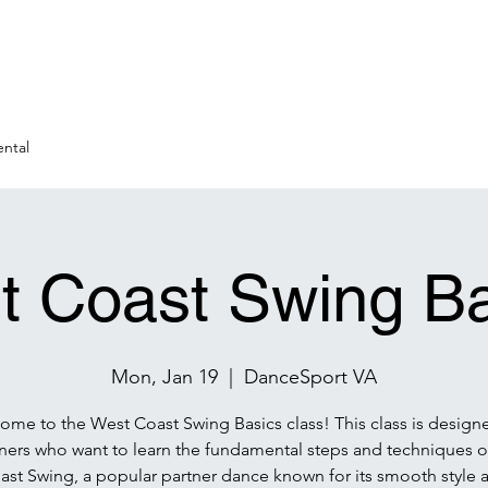
ntal
t Coast Swing Ba
Mon, Jan 19
  |  
DanceSport VA
me to the West Coast Swing Basics class! This class is design
ners who want to learn the fundamental steps and techniques o
ast Swing, a popular partner dance known for its smooth style 