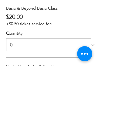
Basic & Beyond Basic Class
$20.00
+$0.50 ticket service fee
Quantity
Basic, Bey Basic, & Practice
$25.00
+$0.63 ticket service fee
Quantity
Total
$0.00