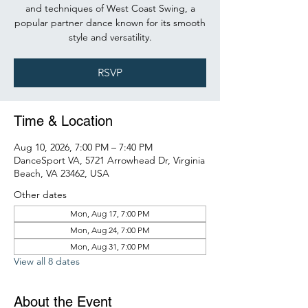
and techniques of West Coast Swing, a
popular partner dance known for its smooth
style and versatility.
RSVP
Time & Location
Aug 10, 2026, 7:00 PM – 7:40 PM
DanceSport VA, 5721 Arrowhead Dr, Virginia
Beach, VA 23462, USA
Other dates
Mon, Aug 17, 7:00 PM
Mon, Aug 24, 7:00 PM
Mon, Aug 31, 7:00 PM
View all 8 dates
About the Event