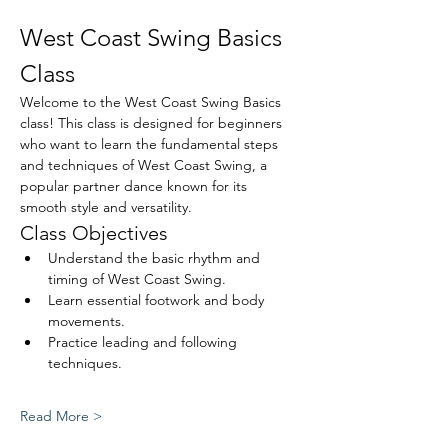
West Coast Swing Basics 
Class
Welcome to the West Coast Swing Basics 
class! This class is designed for beginners 
who want to learn the fundamental steps 
and techniques of West Coast Swing, a 
popular partner dance known for its 
smooth style and versatility.
Class Objectives
Understand the basic rhythm and 
timing of West Coast Swing.
Learn essential footwork and body 
movements.
Practice leading and following 
techniques.
Read More >