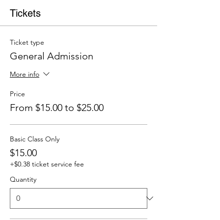
Tickets
Ticket type
General Admission
More info
Price
From $15.00 to $25.00
Basic Class Only
$15.00
+$0.38 ticket service fee
Quantity