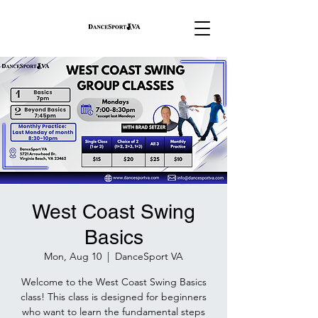
West Coast Swing
Basics
Mon, Aug 10
  |  
DanceSport VA
Welcome to the West Coast Swing Basics
class! This class is designed for beginners
who want to learn the fundamental steps