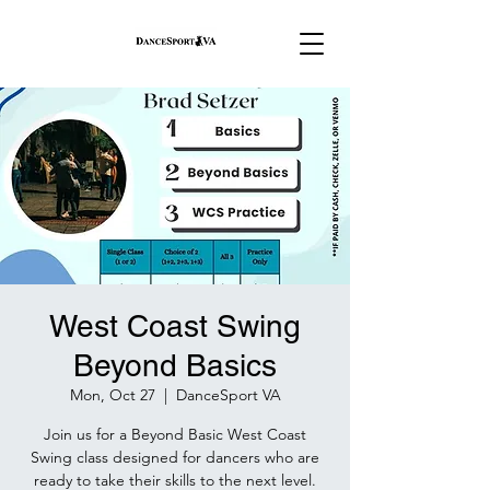
West Coast Swing
Beyond Basics
Mon, Oct 27
  |  
DanceSport VA
Join us for a Beyond Basic West Coast
Swing class designed for dancers who are
ready to take their skills to the next level.