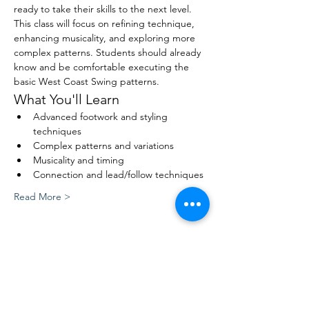
ready to take their skills to the next level. 
This class will focus on refining technique, 
enhancing musicality, and exploring more 
complex patterns. Students should already 
know and be comfortable executing the 
basic West Coast Swing patterns.
What You'll Learn
Advanced footwork and styling 
techniques
Complex patterns and variations
Musicality and timing
Connection and lead/follow techniques
Read More >
Share This Event