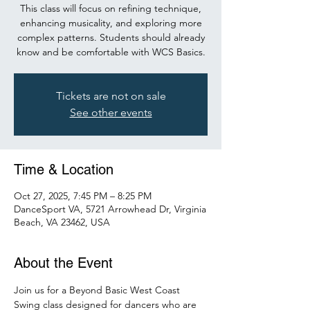
This class will focus on refining technique,
enhancing musicality, and exploring more
complex patterns. Students should already
know and be comfortable with WCS Basics.
Tickets are not on sale
See other events
Time & Location
Oct 27, 2025, 7:45 PM – 8:25 PM
DanceSport VA, 5721 Arrowhead Dr, Virginia
Beach, VA 23462, USA
About the Event
Join us for a Beyond Basic West Coast 
Swing class designed for dancers who are 