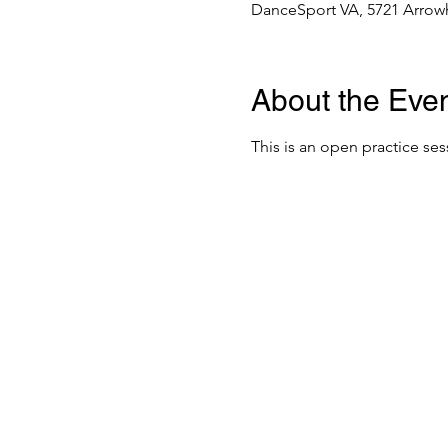
DanceSport VA, 5721 Arrowh
About the Eve
This is an open practice ses