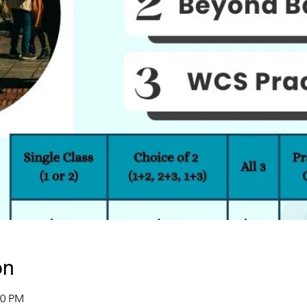
on
00 PM