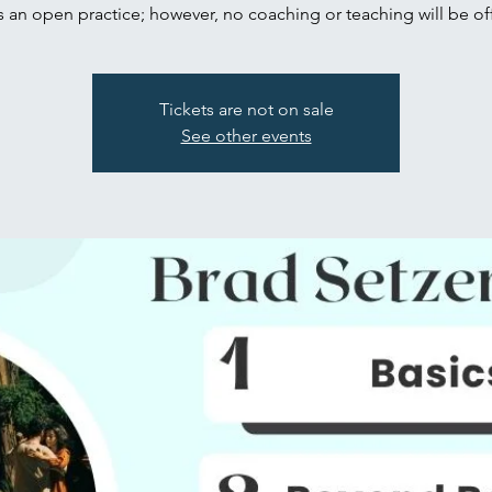
is an open practice; however, no coaching or teaching will be of
Tickets are not on sale
See other events