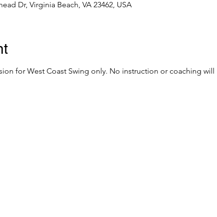
ead Dr, Virginia Beach, VA 23462, USA
nt
sion for West Coast Swing only. No instruction or coaching will