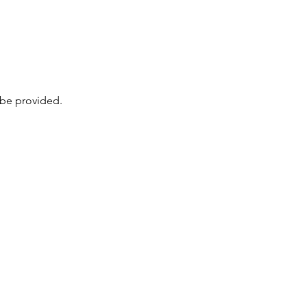
 be provided. 