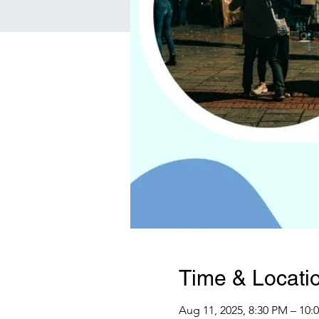
Time & Locati
Aug 11, 2025, 8:30 PM – 10: