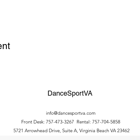
ent
DanceSportVA
info@dancesportva.com
Front Desk: 757-473-3267
Rental: 757-704-5858
5721 Arrowhead Drive, Suite A, Virginia Beach VA 23462