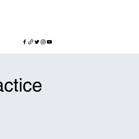
ctice