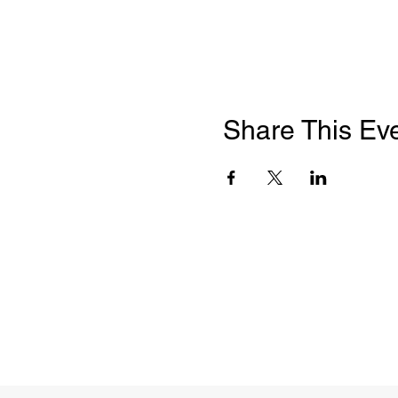
Share This Ev