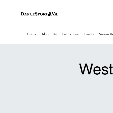
Home
About Us
Instructors
Events
Venue Re
West