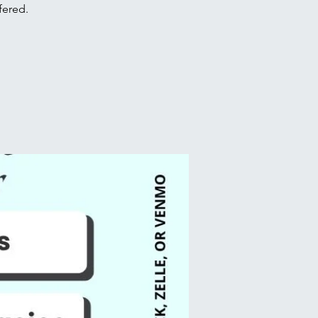
fered.