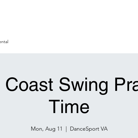
ntal
 Coast Swing Pra
Time
Mon, Aug 11
  |  
DanceSport VA