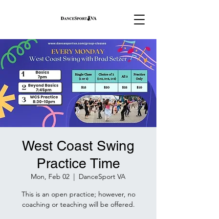
West Coast Swing
Practice Time
Mon, Feb 02
  |  
DanceSport VA
This is an open practice; however, no
coaching or teaching will be offered.