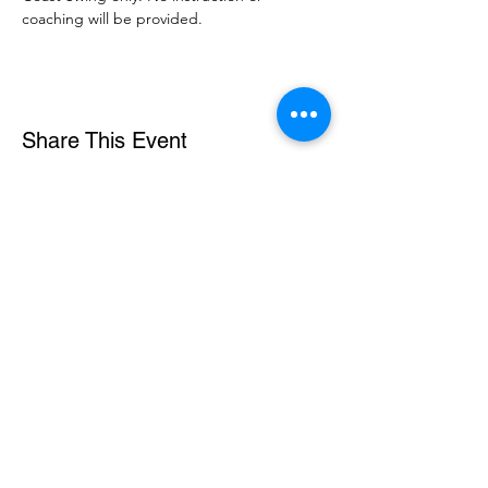
coaching will be provided. 
Share This Event
DanceSportVA
info@dancesportva.com
Front Desk:
757-473-3267
Rental:
757-704-5858
5721 Arrowhead Drive, Suite A, Virginia Beach