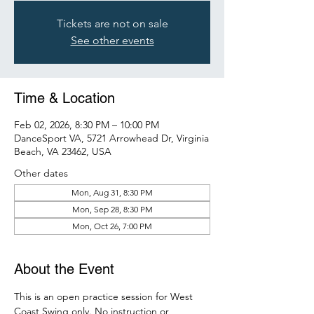
Tickets are not on sale
See other events
Time & Location
Feb 02, 2026, 8:30 PM – 10:00 PM
DanceSport VA, 5721 Arrowhead Dr, Virginia
Beach, VA 23462, USA
Other dates
Mon, Aug 31, 8:30 PM
Mon, Sep 28, 8:30 PM
Mon, Oct 26, 7:00 PM
About the Event
This is an open practice session for West 
Coast Swing only. No instruction or 