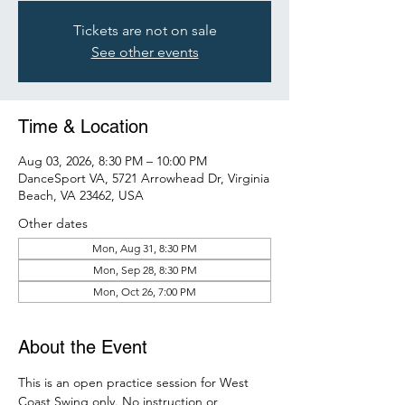
Tickets are not on sale
See other events
Time & Location
Aug 03, 2026, 8:30 PM – 10:00 PM
DanceSport VA, 5721 Arrowhead Dr, Virginia
Beach, VA 23462, USA
Other dates
Mon, Aug 31, 8:30 PM
Mon, Sep 28, 8:30 PM
Mon, Oct 26, 7:00 PM
About the Event
This is an open practice session for West 
Coast Swing only. No instruction or 