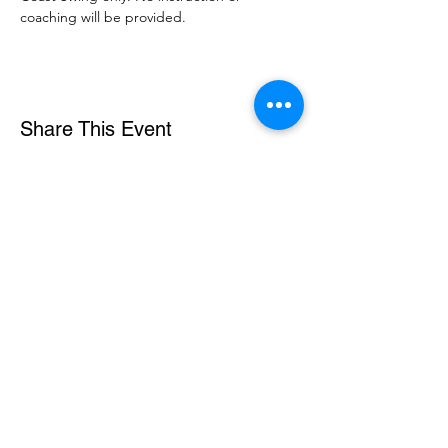
coaching will be provided. 
Share This Event
DanceSportVA
info@dancesportva.com
Front Desk:
757-473-3267
Rental:
757-704-5858
5721 Arrowhead Drive, Suite A, Virginia Beach