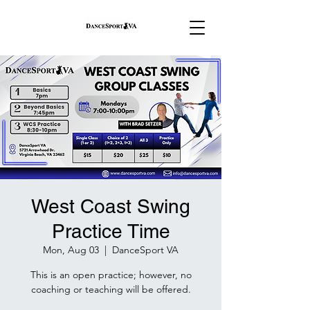
West Coast Swing
Practice Time
Mon, Aug 03
  |  
DanceSport VA
This is an open practice; however, no
coaching or teaching will be offered.