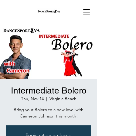
Intermediate Bolero
Thu, Nov 14
  |  
Virginia Beach
Bring your Bolero to a new level with
Cameron Johnson this month!
Registration is closed