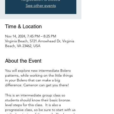
See other events
Time & Location
Nov 14, 2024, 7:45 PM – 8:25 PM
Virginia Beach, 5721 Arrowhead Dr, Virginia
Beach, VA 23462, USA
About the Event
You will explore new intermediate Bolero
patterns, while working on the little things
in your Bolero that can make a big
difference. Cameron can get you there!
This is an intermediate group class so
students should know their basic bronze
level steps for this class. It is also a
progressive class, so be sure to start with us