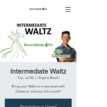
Intermediate Waltz
Tue, Jul 02
  |  
Virginia Beach
Bring your Waltz to a new level with
Cameron Johnson this month!
Registration is closed