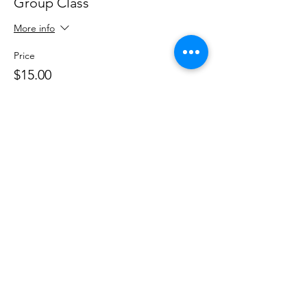
Group Class
More info
Price
$15.00
+$0.38 ticket service fee
Share This Event
DanceSportVA