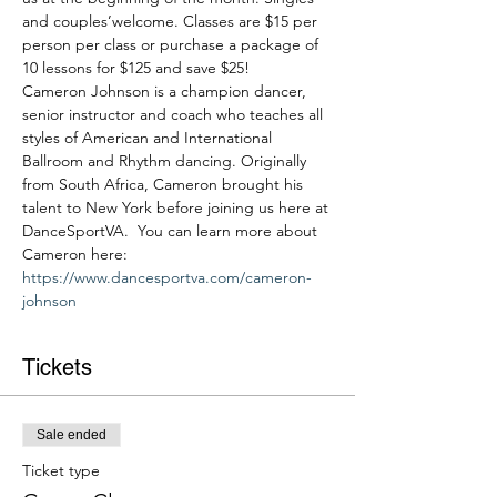
and couples’welcome. Classes are $15 per 
person per class or purchase a package of 
10 lessons for $125 and save $25!
Cameron Johnson is a champion dancer, 
senior instructor and coach who teaches all 
styles of American and International 
Ballroom and Rhythm dancing. Originally 
from South Africa, Cameron brought his 
talent to New York before joining us here at 
DanceSportVA.  You can learn more about 
Cameron here: 
https://www.dancesportva.com/cameron-
johnson
Tickets
Sale ended
Ticket type