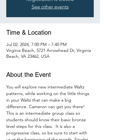
See other events
Time & Location
Jul 02, 2024, 7:00 PM – 7:40 PM
Virginia Beach, 5721 Arrowhead Dr, Virginia
Beach, VA 23462, USA
About the Event
You will explore new intermediate Waltz 
patterns, while working on the little things 
in your Waltz that can make a big 
difference. Cameron can get you there!
This is an intermediate group class so 
students should know their basic bronze 
level steps for this class.  It is also a 
progressive class, so be sure to start with 
us at the beginning of the month. Singles 