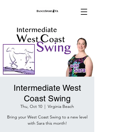
Intermediate West
Coast Swing
Thu, Oct 10
  |  
Virginia Beach
Bring your West Coast Swing to a new level
with Sara this month!