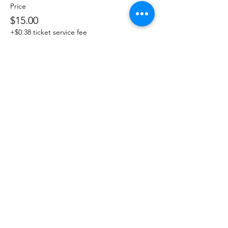
Price
$15.00
+$0.38 ticket service fee
Share This Event
DanceSportVA
info@dancesportva.com
Front Desk:
757-473-3267