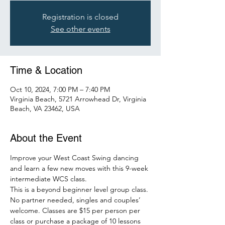
Registration is closed
See other events
Time & Location
Oct 10, 2024, 7:00 PM – 7:40 PM
Virginia Beach, 5721 Arrowhead Dr, Virginia
Beach, VA 23462, USA
About the Event
Improve your West Coast Swing dancing 
and learn a few new moves with this 9-week 
intermediate WCS class.
This is a beyond beginner level group class. 
No partner needed, singles and couples’ 
welcome. Classes are $15 per person per 
class or purchase a package of 10 lessons 