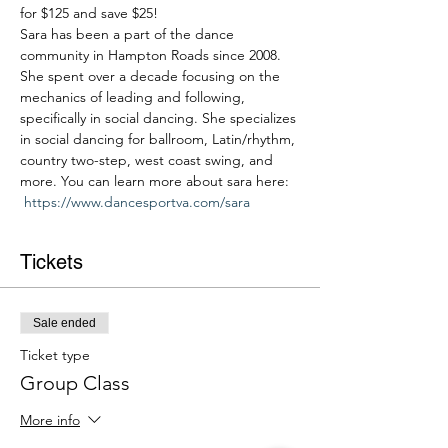
for $125 and save $25!
Sara has been a part of the dance 
community in Hampton Roads since 2008. 
She spent over a decade focusing on the 
mechanics of leading and following, 
specifically in social dancing. She specializes 
in social dancing for ballroom, Latin/rhythm, 
country two-step, west coast swing, and 
more. You can learn more about sara here: 
https://www.dancesportva.com/sara
Tickets
Sale ended
Ticket type
Group Class
More info